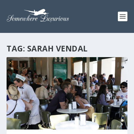
TAG:
SARAH VENDAL