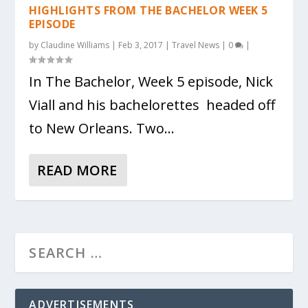
HIGHLIGHTS FROM THE BACHELOR WEEK 5
EPISODE
by
Claudine Williams
|
Feb 3, 2017
|
Travel News
|
0
|
In The Bachelor, Week 5 episode, Nick
Viall and his bachelorettes headed off
to New Orleans. Two...
READ MORE
ADVERTISEMENTS