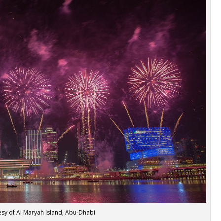
sy of Al Maryah Island, Abu-Dhabi