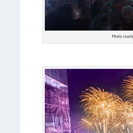
Photo courte