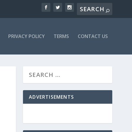
PRIVACY POLICY
TERMS
CONTACT US
ADVERTISEMENTS