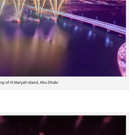
sy of Al Maryah Island, Abu-Dhabi