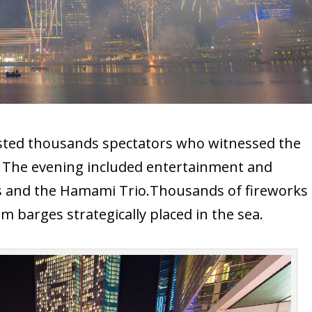
osted thousands spectators who witnessed the
ay. The evening included entertainment and
 and the Hamami Trio.Thousands of fireworks
m barges strategically placed in the sea.