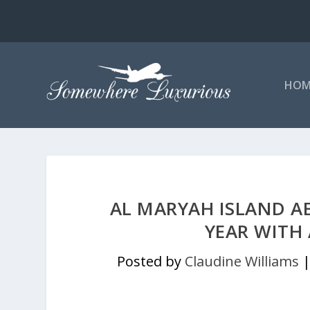
HOM
AL MARYAH ISLAND A
YEAR WITH 
Posted by
Claudine Williams