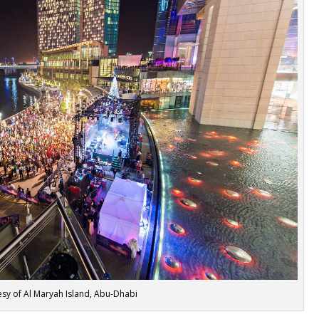
sy of Al Maryah Island, Abu-Dhabi