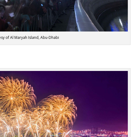
sy of Al Maryah Island, Abu-Dhabi