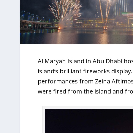
Al Maryah Island in Abu Dhabi h
island’s brilliant fireworks displ
performances from Zeina Aftimos
were fired from the island and fro