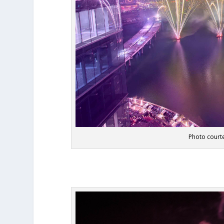
Photo courte