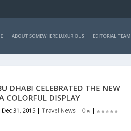
E
ABOUT SOMEWHERE LUXURIOUS
EDITORIAL TEAM
BU DHABI CELEBRATED THE NEW
A COLORFUL DISPLAY
|
Dec 31, 2015
|
Travel News
|
0
|