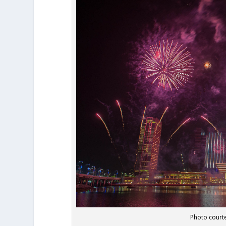
Photo courte