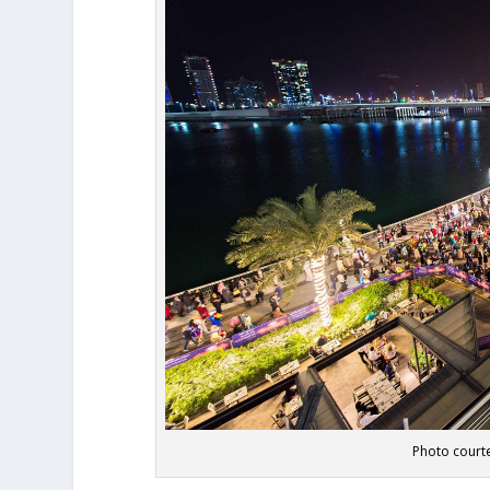
Photo courte