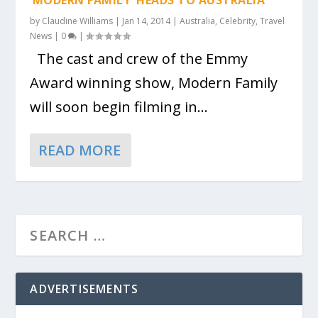
‘MODERN FAMILY’ HEADS TO AUSTRALIA
by
Claudine Williams
|
Jan 14, 2014
|
Australia
,
Celebrity
,
Travel
News
|
0
|
The cast and crew of the Emmy
Award winning show, Modern Family
will soon begin filming in...
READ MORE
ADVERTISEMENTS