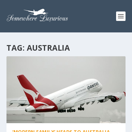
TAG:
AUSTRALIA