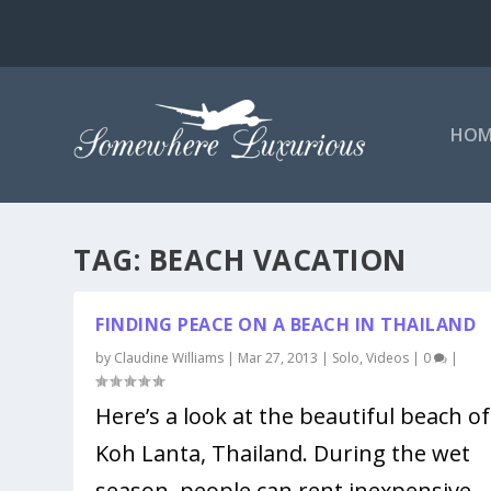
HOM
TAG:
BEACH VACATION
FINDING PEACE ON A BEACH IN THAILAND
by
Claudine Williams
|
Mar 27, 2013
|
Solo
,
Videos
|
0
|
Here’s a look at the beautiful beach of
Koh Lanta, Thailand. During the wet
season, people can rent inexpensive