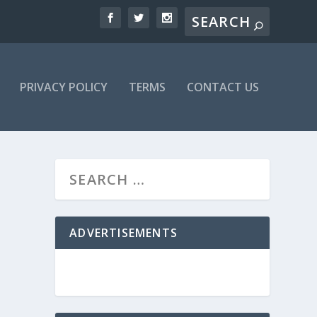
PRIVACY POLICY
TERMS
CONTACT US
ADVERTISEMENTS