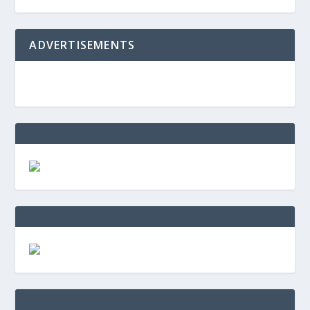
ADVERTISEMENTS