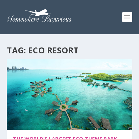
TAG:
ECO RESORT