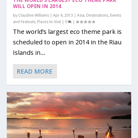
THE WORLD’S LARGEST ECO THEME PARK
WILL OPEN IN 2014
by
Claudine Williams
|
Apr 4, 2013
|
Asia
,
Destinations
,
Events
and Festivals
,
Places to Visit
|
0
|
The world’s largest eco theme park is
scheduled to open in 2014 in the Riau
Islands in...
READ MORE