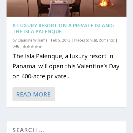
A LUXURY RESORT ON A PRIVATE ISLAND:
THE ISLA PALENQUE
by
Claudine Williams
|
Feb 9, 2013
|
Places to Visit
,
Romantic
|
0
|
The Isla Palenque, a luxury resort in
Panama, will open this Valentine’s Day
on 400-acre private...
READ MORE