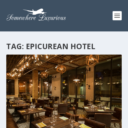
TAG:
EPICUREAN HOTEL