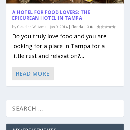
A HOTEL FOR FOOD LOVERS: THE
EPICUREAN HOTEL IN TAMPA
by
Claudine Williams
|
Jan 9, 2014
|
Florida
|
0
|
Do you truly love food and you are
looking for a place in Tampa for a
little rest and relaxation?...
READ MORE