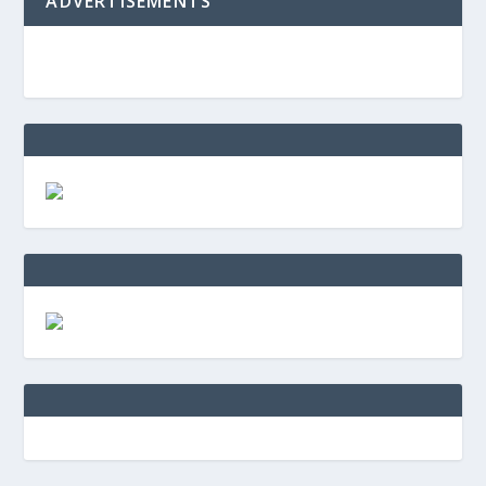
ADVERTISEMENTS