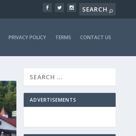
PRIVACY POLICY
TERMS
CONTACT US
ADVERTISEMENTS