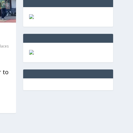
laces
r to