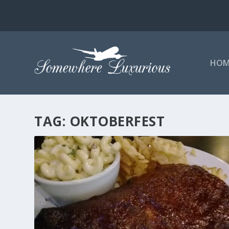
HOM
TAG:
OKTOBERFEST