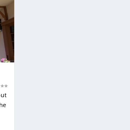
out
the