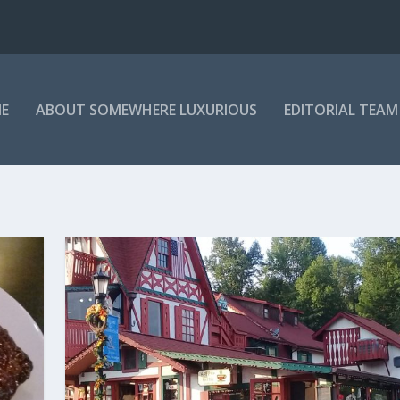
E
ABOUT SOMEWHERE LUXURIOUS
EDITORIAL TEAM