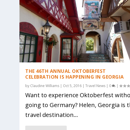
THE 46TH ANNUAL OKTOBERFEST
CELEBRATION IS HAPPENING IN GEORGIA
by
Claudine Williams
|
Oct 5, 2016
|
Travel News
|
0
|
Want to experience Oktoberfest with
going to Germany? Helen, Georgia is 
travel destination...