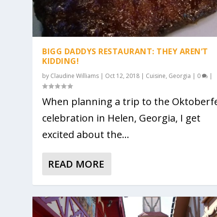
BIGG DADDYS RESTAURANT: THEY AREN’T
KIDDING!
by
Claudine Williams
|
Oct 12, 2018
|
Cuisine
,
Georgia
|
0
|
When planning a trip to the Oktoberf
celebration in Helen, Georgia, I get
excited about the...
READ MORE