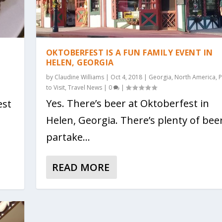
OKTOBERFEST IS A FUN FAMILY EVENT IN
HELEN, GEORGIA
by
Claudine Williams
|
Oct 4, 2018
|
Georgia
,
North America
,
P
to Visit
,
Travel News
|
0
|
Yes. There’s beer at Oktoberfest in
est
Helen, Georgia. There’s plenty of bee
partake...
READ MORE