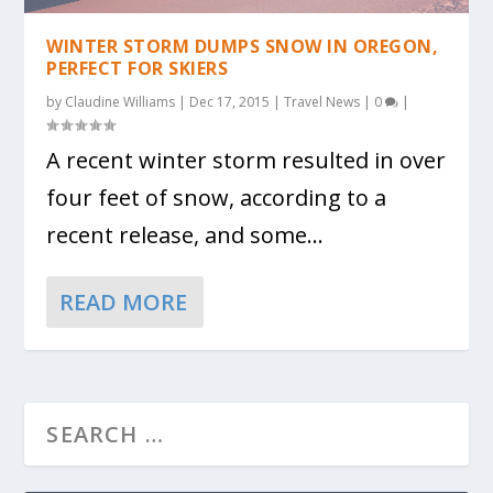
WINTER STORM DUMPS SNOW IN OREGON,
PERFECT FOR SKIERS
by
Claudine Williams
|
Dec 17, 2015
|
Travel News
|
0
|
A recent winter storm resulted in over
four feet of snow, according to a
recent release, and some...
READ MORE