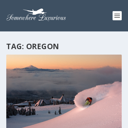
TAG:
OREGON