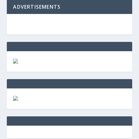
ADVERTISEMENTS