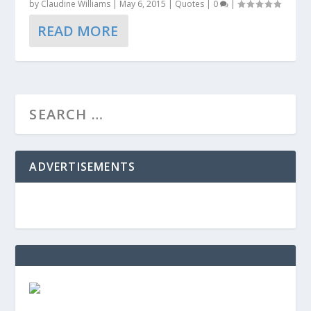
by
Claudine Williams
|
May 6, 2015
|
Quotes
|
0
|
READ MORE
ADVERTISEMENTS