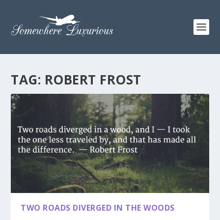
TAG:
ROBERT FROST
TWO ROADS DIVERGED IN THE WOODS