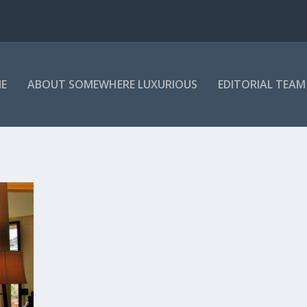
E
ABOUT SOMEWHERE LUXURIOUS
EDITORIAL TEAM