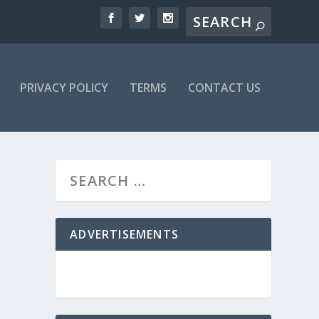
PRIVACY POLICY
TERMS
CONTACT US
ADVERTISEMENTS