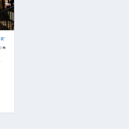
R’
0
V