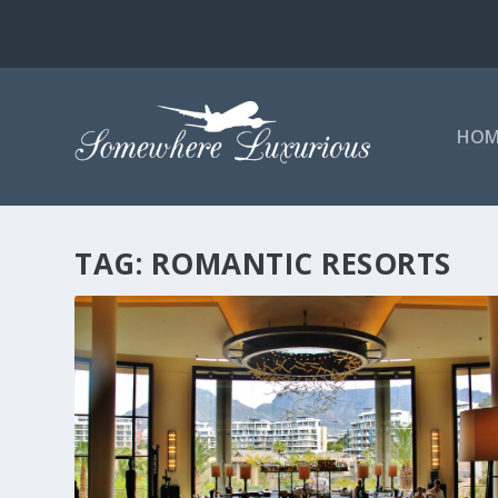
HOM
TAG:
ROMANTIC RESORTS