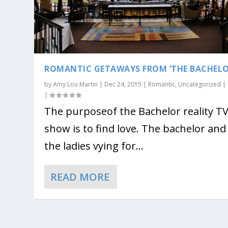
ROMANTIC GETAWAYS FROM ‘THE BACHELO
by
Amy Lou Martin
|
Dec 24, 2015
|
Romantic
,
Uncategorized
|
|
The purposeof the Bachelor reality T
show is to find love. The bachelor and
the ladies vying for...
READ MORE