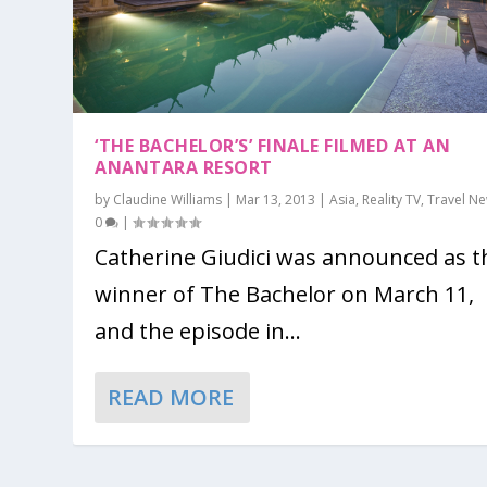
‘THE BACHELOR’S’ FINALE FILMED AT AN
ANANTARA RESORT
by
Claudine Williams
|
Mar 13, 2013
|
Asia
,
Reality TV
,
Travel N
0
|
Catherine Giudici was announced as t
winner of The Bachelor on March 11,
and the episode in...
READ MORE