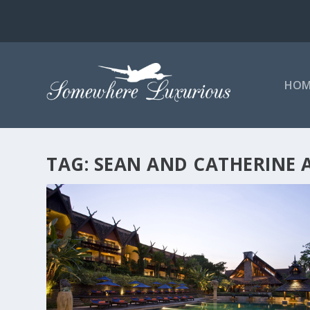
HOM
TAG:
SEAN AND CATHERINE