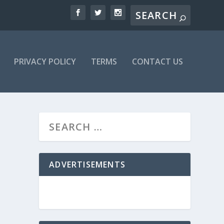
PRIVACY POLICY
TERMS
CONTACT US
ADVERTISEMENTS