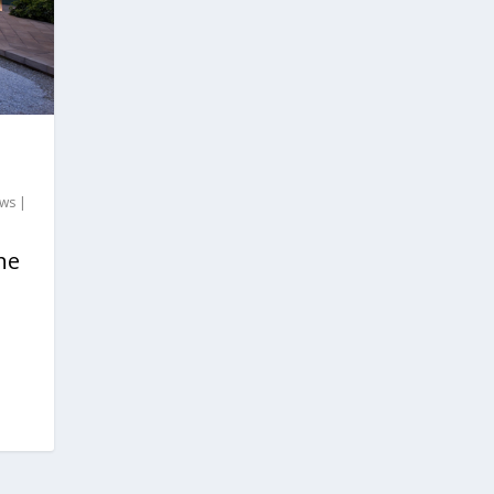
ews
|
he