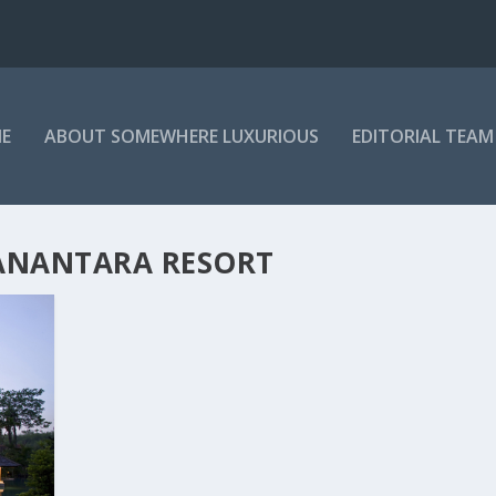
E
ABOUT SOMEWHERE LUXURIOUS
EDITORIAL TEAM
 ANANTARA RESORT