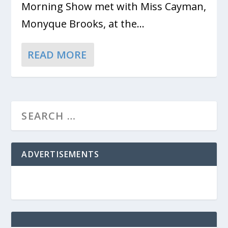
Morning Show met with Miss Cayman,
Monyque Brooks, at the...
READ MORE
ADVERTISEMENTS