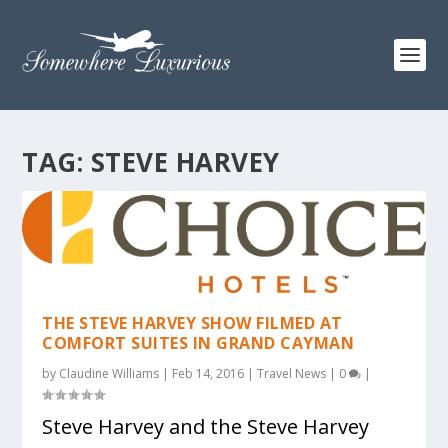
TAG:
STEVE HARVEY
THE STEVE HARVEY SHOW FILMED AT
COMFORT SUITES IN GRAND CAYMAN
by
Claudine Williams
|
Feb 14, 2016
|
Travel News
|
0
|
Steve Harvey and the Steve Harvey