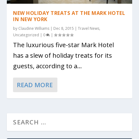
NEW HOLIDAY TREATS AT THE MARK HOTEL
IN NEW YORK
by
Claudine Williams
|
Dec 8, 2015
|
Travel News
,
Uncategorized
|
0
|
The luxurious five-star Mark Hotel
has a slew of holiday treats for its
guests, according to a...
READ MORE