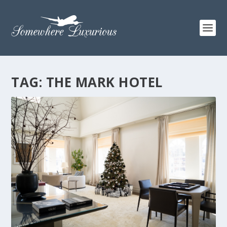
TAG:
THE MARK HOTEL