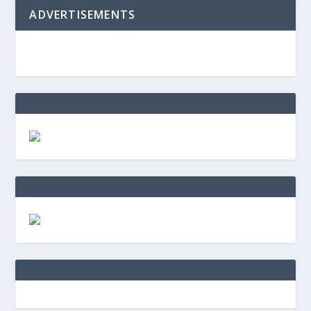
ADVERTISEMENTS