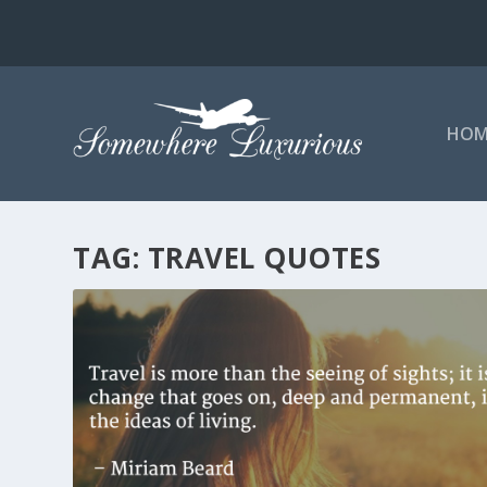
HOM
TAG:
TRAVEL QUOTES