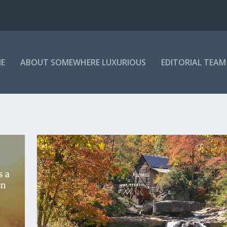
E
ABOUT SOMEWHERE LUXURIOUS
EDITORIAL TEAM