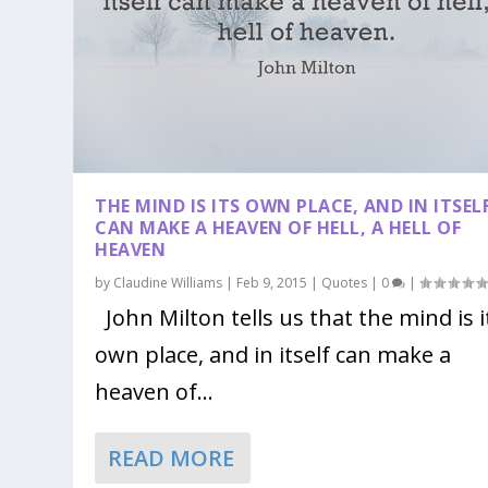
THE MIND IS ITS OWN PLACE, AND IN ITSEL
CAN MAKE A HEAVEN OF HELL, A HELL OF
HEAVEN
by
Claudine Williams
|
Feb 9, 2015
|
Quotes
|
0
|
John Milton tells us that the mind is i
own place, and in itself can make a
heaven of...
READ MORE