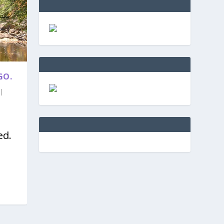
GO.
|
ed.