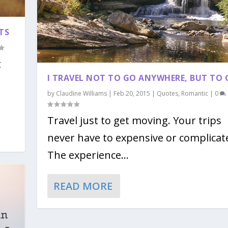
TS
t
I TRAVEL NOT TO GO ANYWHERE, BUT TO 
by
Claudine Williams
|
Feb 20, 2015
|
Quotes
,
Romantic
|
0
Travel just to get moving. Your trips
never have to expensive or complicat
The experience...
READ MORE