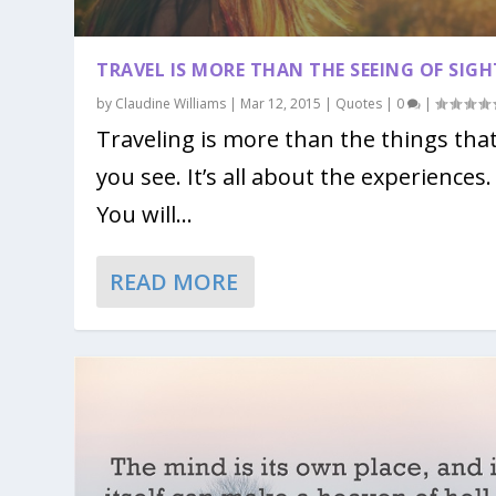
TRAVEL IS MORE THAN THE SEEING OF SIGH
by
Claudine Williams
|
Mar 12, 2015
|
Quotes
|
0
|
Traveling is more than the things tha
you see. It’s all about the experiences.
You will...
READ MORE