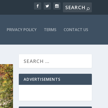
PRIVACY POLICY
TERMS
CONTACT US
ADVERTISEMENTS