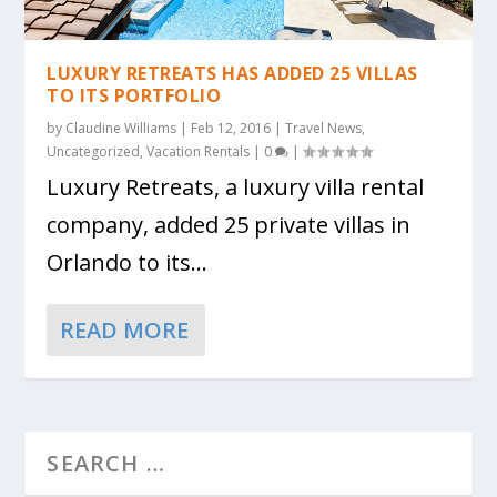
LUXURY RETREATS HAS ADDED 25 VILLAS
TO ITS PORTFOLIO
by
Claudine Williams
|
Feb 12, 2016
|
Travel News
,
Uncategorized
,
Vacation Rentals
|
0
|
Luxury Retreats, a luxury villa rental
company, added 25 private villas in
Orlando to its...
READ MORE