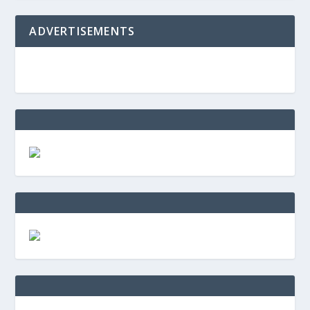
ADVERTISEMENTS