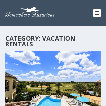
CATEGORY:
VACATION
RENTALS