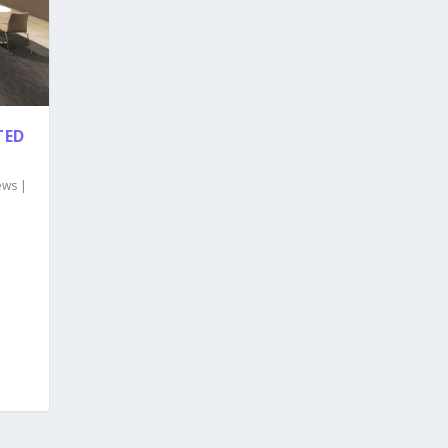
TED
ews
|