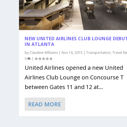
NEW UNITED AIRLINES CLUB LOUNGE DEBU
IN ATLANTA
by
Claudine Williams
|
Nov 16, 2015
|
Transportation
,
Travel N
0
|
United Airlines opened a new United
Airlines Club Lounge on Concourse T
between Gates 11 and 12 at...
READ MORE