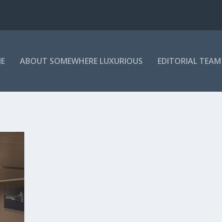
E
ABOUT SOMEWHERE LUXURIOUS
EDITORIAL TEAM