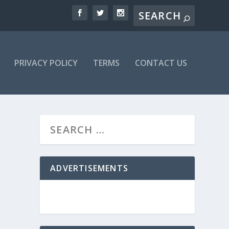
PRIVACY POLICY
TERMS
CONTACT US
ADVERTISEMENTS