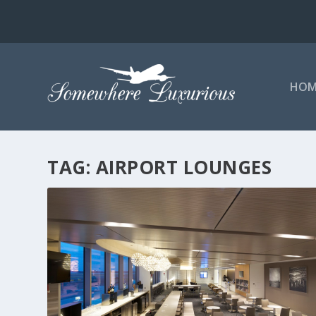
HOM
TAG:
AIRPORT LOUNGES