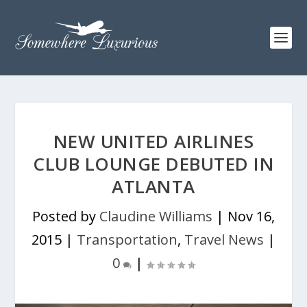
NEW UNITED AIRLINES
CLUB LOUNGE DEBUTED IN
ATLANTA
Posted by
Claudine Williams
|
Nov 16,
2015
|
Transportation
,
Travel News
|
0
|