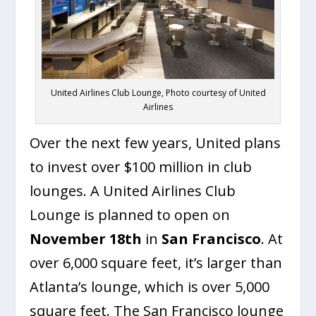
United Airlines Club Lounge, Photo courtesy of United
Airlines
Over the next few years, United plans
to invest over $100 million in club
lounges. A United Airlines Club
Lounge is planned to open on
November 18th
in
San Francisco
. At
over 6,000 square feet, it’s larger than
Atlanta’s lounge, which is over 5,000
square feet. The San Francisco lounge