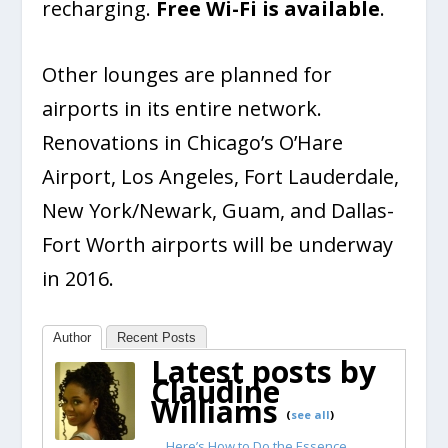
recharging.
Free Wi-Fi is available
.
Other lounges are planned for
airports in its entire network.
Renovations in Chicago’s O’Hare
Airport, Los Angeles, Fort Lauderdale,
New York/Newark, Guam, and Dallas-
Fort Worth airports will be underway
in 2016.
Author
Recent Posts
Latest posts by
Claudine
Williams
(
see all
)
Here’s How to Do the Essence