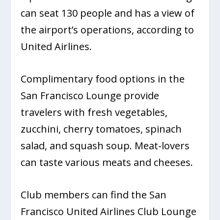
can seat 130 people and has a view of
the airport’s operations, according to
United Airlines.
Complimentary food options in the
San Francisco Lounge provide
travelers with fresh vegetables,
zucchini, cherry tomatoes, spinach
salad, and squash soup. Meat-lovers
can taste various meats and cheeses.
Club members can find the San
Francisco United Airlines Club Lounge