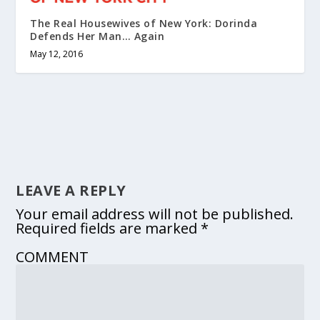
The Real Housewives of New York: Dorinda
Defends Her Man… Again
May 12, 2016
LEAVE A REPLY
Your email address will not be published.
Required fields are marked
*
COMMENT