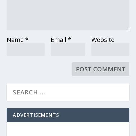
Name
*
Email
*
Website
ADVERTISEMENTS