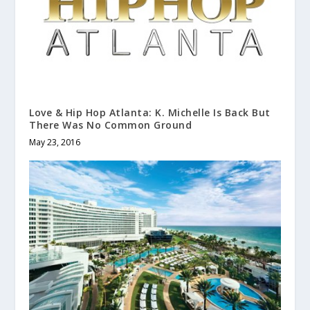
Love & Hip Hop Atlanta: K. Michelle Is Back But
There Was No Common Ground
May 23, 2016