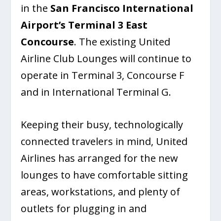
in the
San Francisco International
Airport’s
Terminal 3 East
Concourse
. The existing United
Airline Club Lounges will continue to
operate in Terminal 3, Concourse F
and in International Terminal G.
Keeping their busy, technologically
connected travelers in mind, United
Airlines has arranged for the new
lounges to have comfortable sitting
areas, workstations, and plenty of
outlets for plugging in and