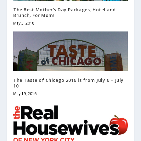
The Best Mother’s Day Packages, Hotel and
Brunch, For Mom!
May 3, 2018
The Taste of Chicago 2016 is from July 6 – July
10
May 19, 2016