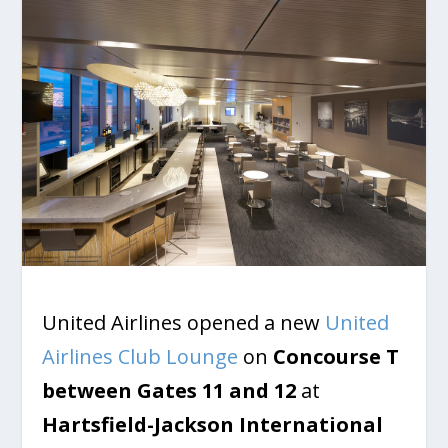
United Airlines opened a new
United
Airlines Club Lounge
on
Concourse T
between
Gates 11 and 12
at
Hartsfield-Jackson International