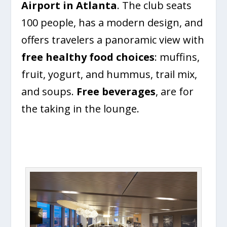
Airport in Atlanta
. The club seats
100 people, has a modern design, and
offers travelers a panoramic view with
free healthy food choices
: muffins,
fruit, yogurt, and hummus, trail mix,
and soups.
Free beverages
, are for
the taking in the lounge.