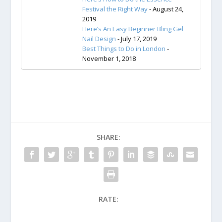
Festival the Right Way
- August 24,
2019
Here’s An Easy Beginner Bling Gel
Nail Design
- July 17, 2019
Best Things to Do in London
-
November 1, 2018
SHARE:
RATE: