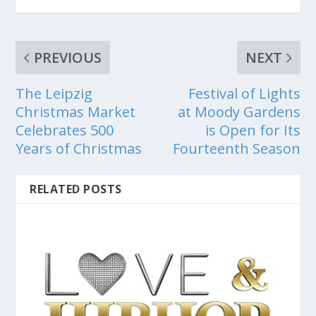
PREVIOUS
NEXT
The Leipzig
Festival of Lights
Christmas Market
at Moody Gardens
Celebrates 500
is Open for Its
Years of Christmas
Fourteenth Season
RELATED POSTS