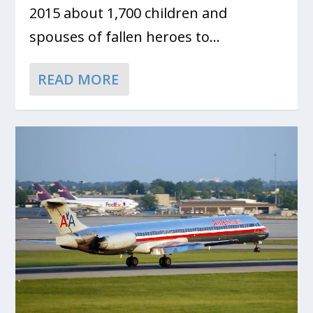
2015 about 1,700 children and
spouses of fallen heroes to...
READ MORE