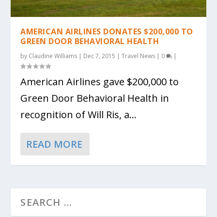
AMERICAN AIRLINES DONATES $200,000 TO
GREEN DOOR BEHAVIORAL HEALTH
by
Claudine Williams
|
Dec 7, 2015
|
Travel News
|
0
|
American Airlines gave $200,000 to
Green Door Behavioral Health in
recognition of Will Ris, a...
READ MORE