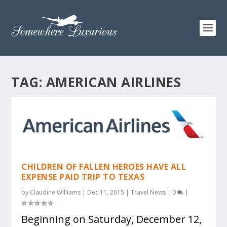
TAG:
AMERICAN AIRLINES
CHILDREN OF FALLEN HEROES HAVE ALL
EXPENSE PAID TRIP TO TEXAS
by
Claudine Williams
|
Dec 11, 2015
|
Travel News
|
0
|
Beginning on Saturday, December 12,