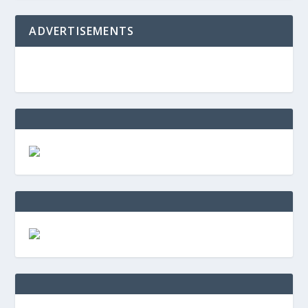
ADVERTISEMENTS