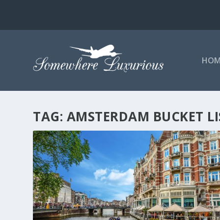
HOM
TAG:
AMSTERDAM BUCKET LI