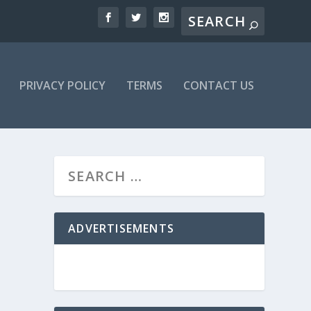
PRIVACY POLICY
TERMS
CONTACT US
ADVERTISEMENTS