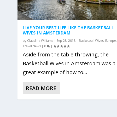
LIVE YOUR BEST LIFE LIKE THE BASKETBALL
WIVES IN AMSTERDAM
by
Claudine Williams
|
Sep 28, 2018
|
Basketball Wives
,
Europe
,
Travel News
|
0
|
Aside from the table throwing, the
Basketball Wives in Amsterdam was a
great example of how to...
READ MORE