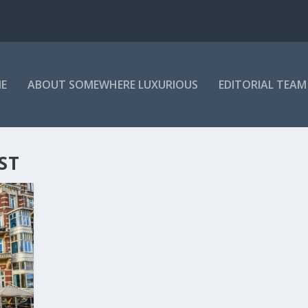
E
ABOUT SOMEWHERE LUXURIOUS
EDITORIAL TEAM
ST