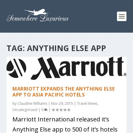
TAG:
ANYTHING ELSE APP
MARRIOTT EXPANDS THE ANYTHING ELSE
APP TO ASIA PACIFIC HOTELS
by
Claudine Williams
|
Nov 29, 2015
|
Travel News
,
Uncategorized
|
0
|
Marriott International released it’s
Anything Else app to 500 of it’s hotels