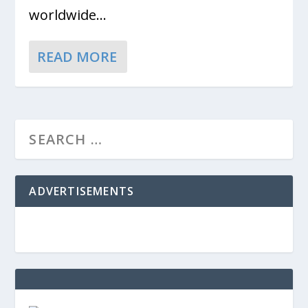
worldwide...
READ MORE
ADVERTISEMENTS