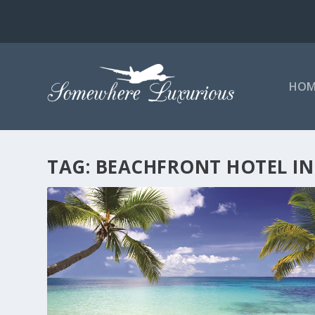
HOM
TAG:
BEACHFRONT HOTEL IN