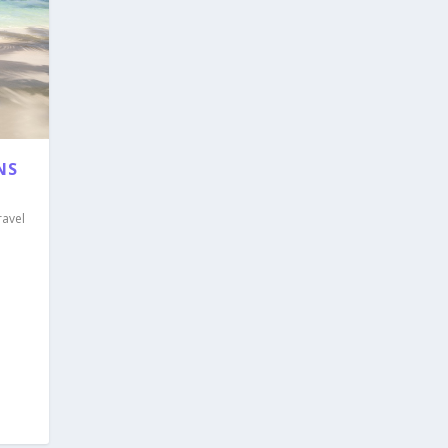
NS
ravel