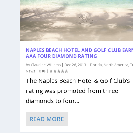
NAPLES BEACH HOTEL AND GOLF CLUB EAR
AAA FOUR DIAMOND RATING
by
Claudine Williams
|
Dec 26, 2013
|
Florida
,
North America
,
T
News
|
0
|
The Naples Beach Hotel & Golf Club’s
rating was promoted from three
diamonds to four...
READ MORE