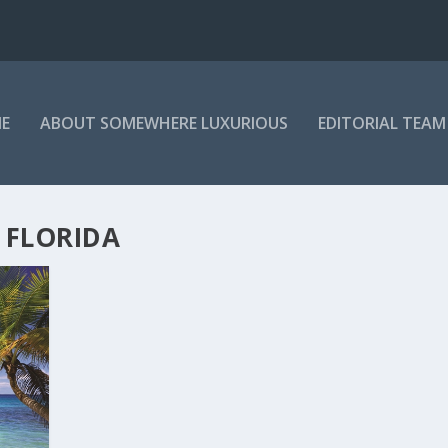
E
ABOUT SOMEWHERE LUXURIOUS
EDITORIAL TEAM
 FLORIDA