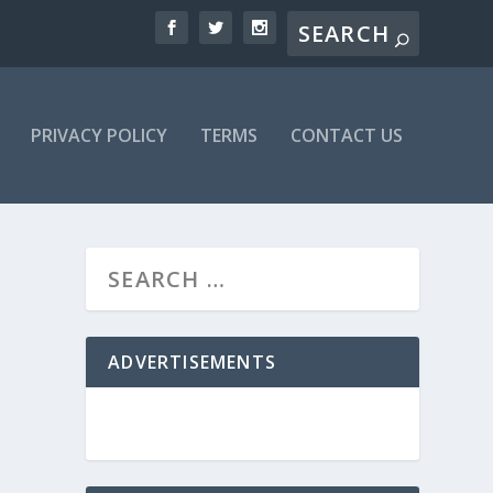
PRIVACY POLICY
TERMS
CONTACT US
ADVERTISEMENTS