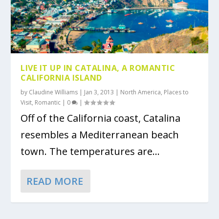
LIVE IT UP IN CATALINA, A ROMANTIC
CALIFORNIA ISLAND
by
Claudine Williams
|
Jan 3, 2013
|
North America
,
Places to
Visit
,
Romantic
|
0
|
Off of the California coast, Catalina
resembles a Mediterranean beach
town. The temperatures are...
READ MORE