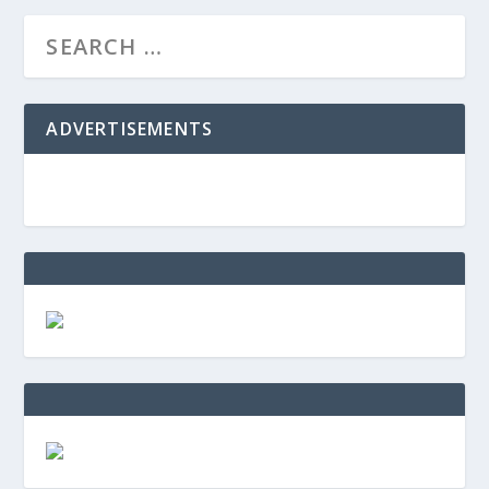
ADVERTISEMENTS