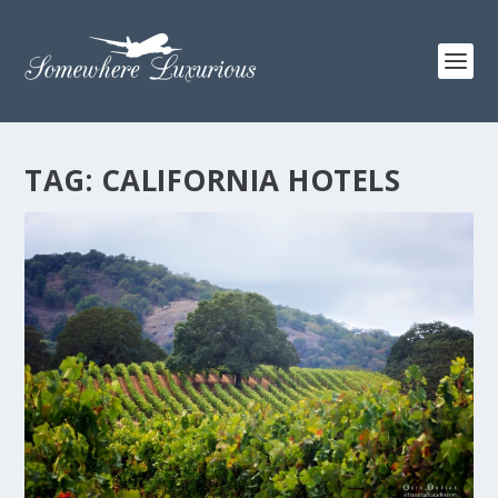
TAG:
CALIFORNIA HOTELS