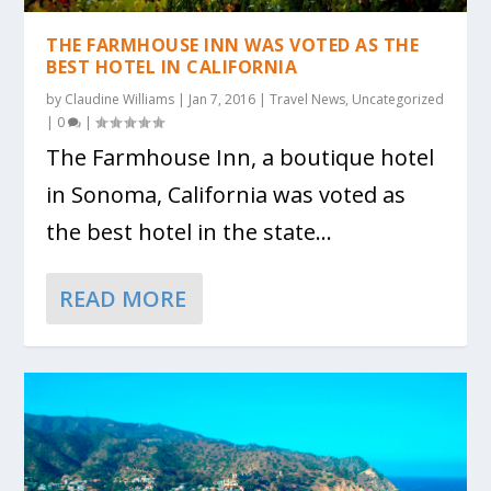
THE FARMHOUSE INN WAS VOTED AS THE
BEST HOTEL IN CALIFORNIA
by
Claudine Williams
|
Jan 7, 2016
|
Travel News
,
Uncategorized
|
0
|
The Farmhouse Inn, a boutique hotel
in Sonoma, California was voted as
the best hotel in the state...
READ MORE