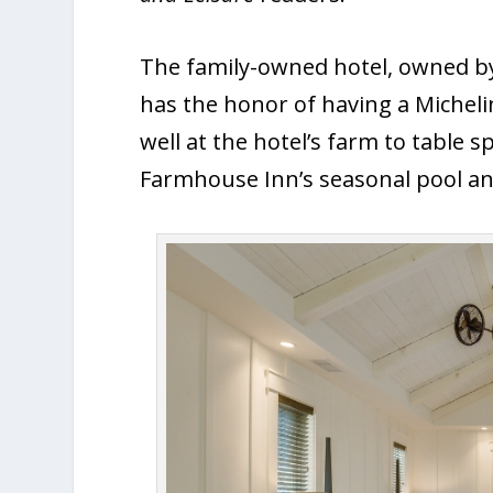
The family-owned hotel, owned by 
has the honor of having a Micheli
well at the hotel’s farm to table 
Farmhouse Inn’s seasonal pool an