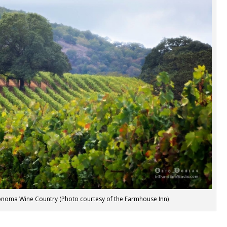
onoma Wine Country (Photo courtesy of the Farmhouse Inn)