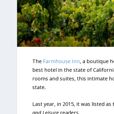
The
Farmhouse Inn
, a boutique h
best hotel in the state of Californ
rooms and suites, this intimate hot
state.
Last year, in 2015, it was listed a
and Leisure
readers.