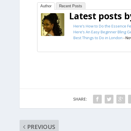
Author
Recent Posts
Latest posts 
Here’s How to Do the Essence Fe
Here’s An Easy Beginner Bling Ge
Best Things to Do in London
- No
SHARE:
PREVIOUS