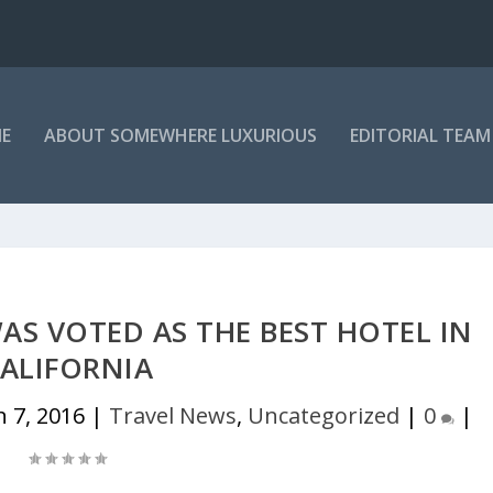
E
ABOUT SOMEWHERE LUXURIOUS
EDITORIAL TEAM
S VOTED AS THE BEST HOTEL IN
ALIFORNIA
n 7, 2016
|
Travel News
,
Uncategorized
|
0
|