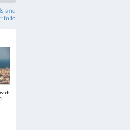
ls and
tfolio
Beach
h