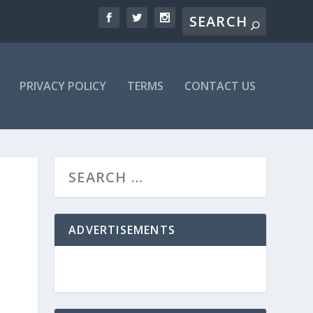
PRIVACY POLICY
TERMS
CONTACT US
ADVERTISEMENTS