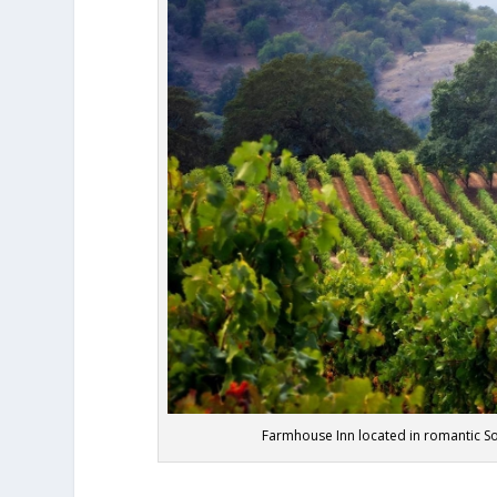
Farmhouse Inn located in romantic S