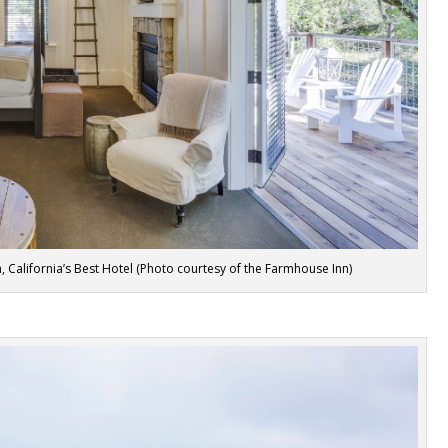
California’s Best Hotel (Photo courtesy of the Farmhouse Inn)