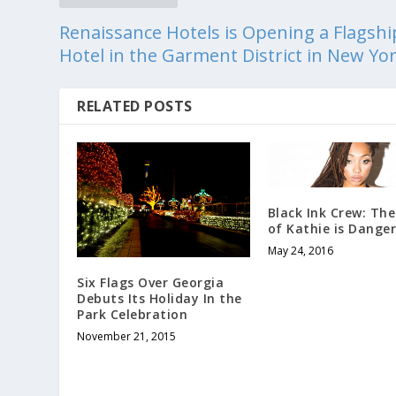
Renaissance Hotels is Opening a Flagshi
Hotel in the Garment District in New Yo
RELATED POSTS
Black Ink Crew: Th
of Kathie is Dange
May 24, 2016
Six Flags Over Georgia
Debuts Its Holiday In the
Park Celebration
November 21, 2015