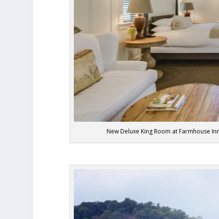
New Deluxe King Room at Farmhouse Inn, 