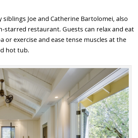
siblings Joe and Catherine Bartolomei, also
n-starred restaurant. Guests can relax and eat
spa or exercise and ease tense muscles at the
d hot tub.