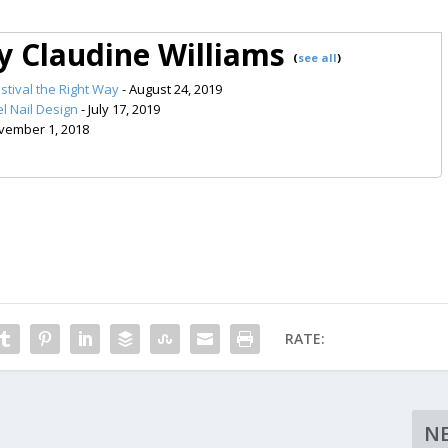
by Claudine Williams
(
see all
)
stival the Right Way
- August 24, 2019
l Nail Design
- July 17, 2019
vember 1, 2018
RATE:
N