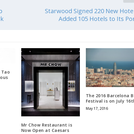
p
Starwood Signed 220 New Hote
rk
Added 105 Hotels to Its Por
e Tao
rous
The 2016 Barcelona 
Festival is on July 16t
May 17, 2016
Mr Chow Restaurant is
Now Open at Caesars