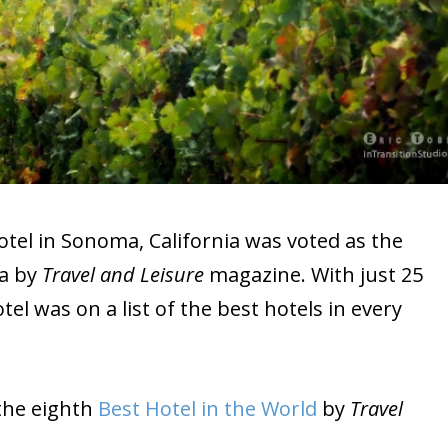
otel in Sonoma, California was voted as the
ia by
Travel and Leisure
magazine. With just 25
el was on a list of the best hotels in every
s the eighth
Best Hotel in the World
by
Travel