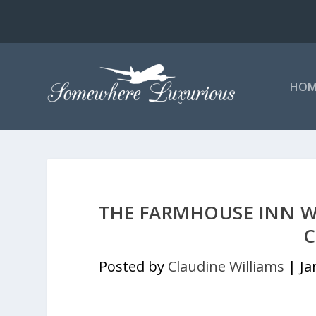
HOM
THE FARMHOUSE INN WA
C
Posted by
Claudine Williams
|
Ja