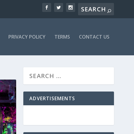
PRIVACY POLICY
TERMS
CONTACT US
ADVERTISEMENTS