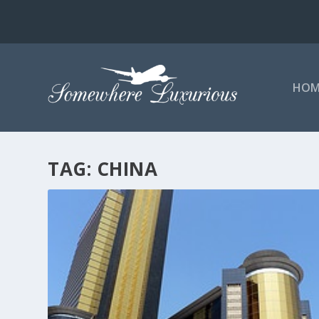
HOM
TAG:
CHINA