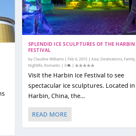
SPLENDID ICE SCULPTURES OF THE HARBIN 
FESTIVAL
by
Claudine Williams
|
Feb 6, 2015
|
Asia
,
Destinations
,
Family
,
Nightlife
,
Romantic
|
0
|
Visit the Harbin Ice Festival to see
spectacular ice sculptures. Located in
ns
Harbin, China, the...
READ MORE