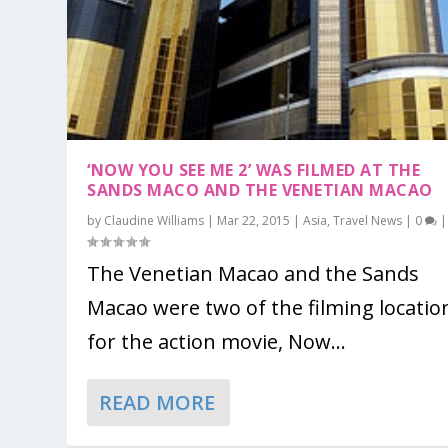
‘NOW YOU SEE ME 2’ WAS FILMED AT THE
SANDS MACO AND THE VENETIAN MACAO
by
Claudine Williams
|
Mar 22, 2015
|
Asia
,
Travel News
|
0
|
The Venetian Macao and the Sands
Macao were two of the filming locatio
for the action movie, Now...
READ MORE