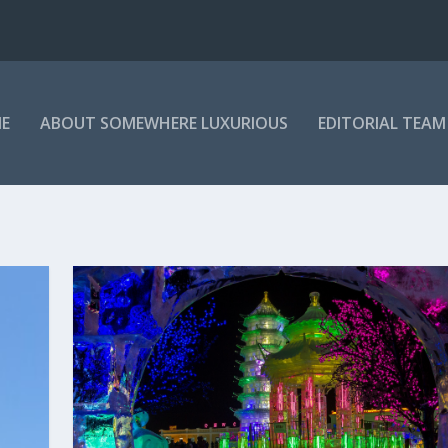
E
ABOUT SOMEWHERE LUXURIOUS
EDITORIAL TEAM