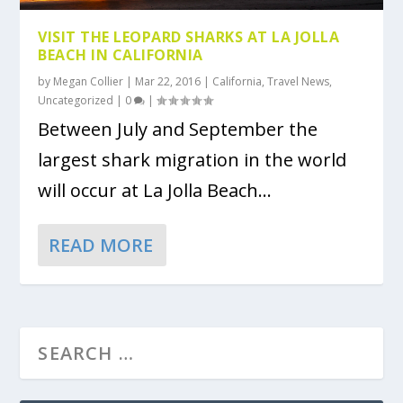
VISIT THE LEOPARD SHARKS AT LA JOLLA
BEACH IN CALIFORNIA
by
Megan Collier
|
Mar 22, 2016
|
California
,
Travel News
,
Uncategorized
|
0
|
Between July and September the
largest shark migration in the world
will occur at La Jolla Beach...
READ MORE