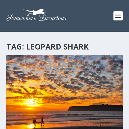
TAG:
LEOPARD SHARK