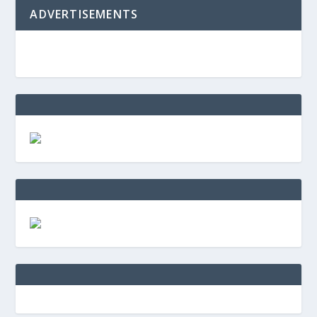
ADVERTISEMENTS