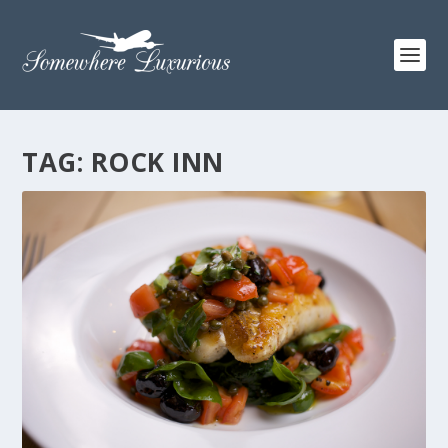
TAG:
ROCK INN