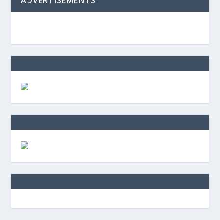
ADVERTISEMENTS