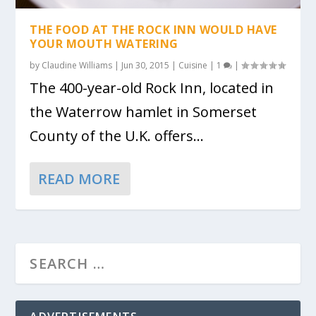
THE FOOD AT THE ROCK INN WOULD HAVE
YOUR MOUTH WATERING
by
Claudine Williams
|
Jun 30, 2015
|
Cuisine
|
1
|
The 400-year-old Rock Inn, located in
the Waterrow hamlet in Somerset
County of the U.K. offers...
READ MORE