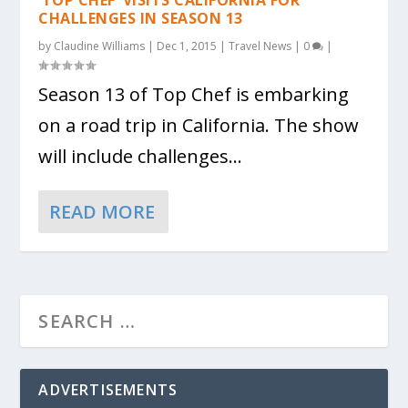
CHALLENGES IN SEASON 13
by
Claudine Williams
|
Dec 1, 2015
|
Travel News
|
0
|
Season 13 of Top Chef is embarking
on a road trip in California. The show
will include challenges...
READ MORE
ADVERTISEMENTS