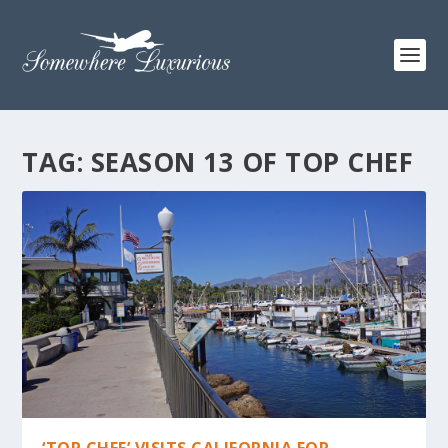
TAG:
SEASON 13 OF TOP CHEF
‘TOP CHEF’ VISITS CALIFORNIA FOR