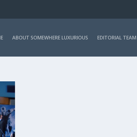
E
ABOUT SOMEWHERE LUXURIOUS
EDITORIAL TEAM