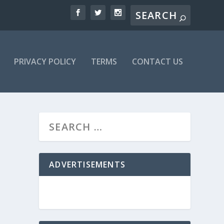
PRIVACY POLICY
TERMS
CONTACT US
ADVERTISEMENTS