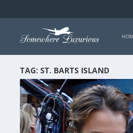
HOM
TAG:
ST. BARTS ISLAND