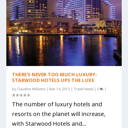
THERE’S NEVER TOO MUCH LUXURY:
STARWOOD HOTELS UPS THE LUXE
by
Claudine Williams
|
Mar 14, 2013
|
Travel News
|
0
|
The number of luxury hotels and
resorts on the planet will increase,
with Starwood Hotels and...