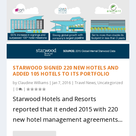
STARWOOD SIGNED 220 NEW HOTELS AND
ADDED 105 HOTELS TO ITS PORTFOLIO
by
Claudine Williams
|
Jan 7, 2016
|
Travel News
,
Uncategorized
|
0
|
Starwood Hotels and Resorts
reported that it ended 2015 with 220
new hotel management agreements...