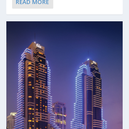
READ MORE