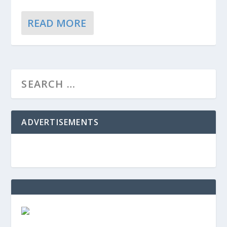
READ MORE
ADVERTISEMENTS