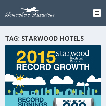
TAG:
STARWOOD HOTELS