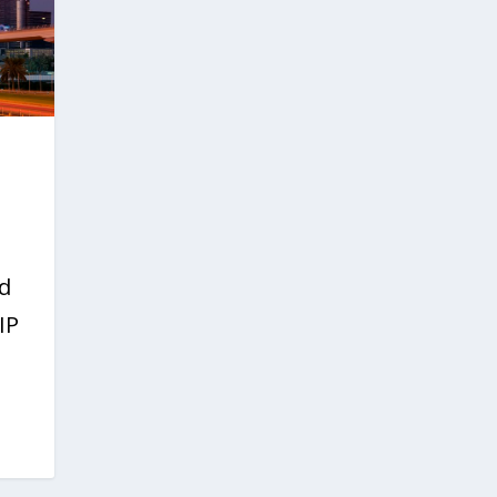
ed
IP