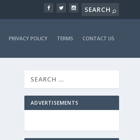
PRIVACY POLICY
TERMS
CONTACT US
ADVERTISEMENTS