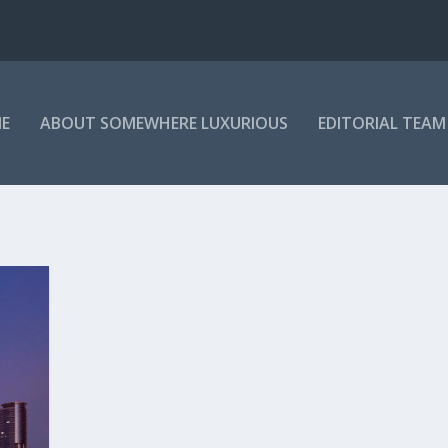
E
ABOUT SOMEWHERE LUXURIOUS
EDITORIAL TEAM