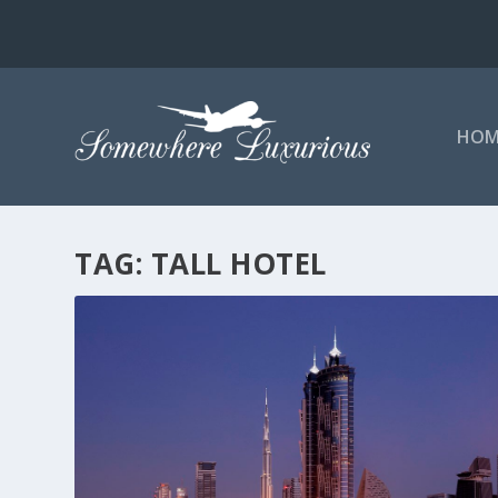
HOM
TAG:
TALL HOTEL