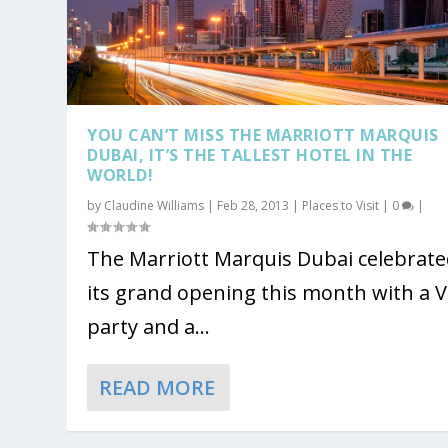
YOU CAN’T MISS THE MARRIOTT MARQUIS
DUBAI, IT’S THE TALLEST HOTEL IN THE
WORLD!
by
Claudine Williams
|
Feb 28, 2013
|
Places to Visit
|
0
|
The Marriott Marquis Dubai celebrat
its grand opening this month with a V
party and a...
READ MORE