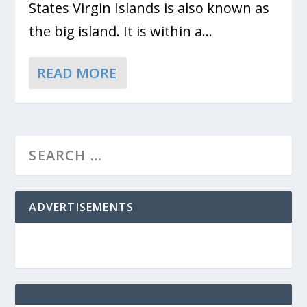
States Virgin Islands is also known as
the big island. It is within a...
READ MORE
ADVERTISEMENTS