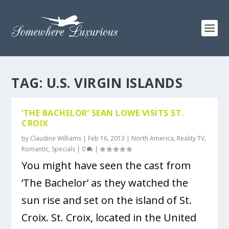
TAG:
U.S. VIRGIN ISLANDS
‘THE BACHELOR’ SEAN LOWE VISITS ST.
CROIX
by
Claudine Williams
|
Feb 16, 2013
|
North America
,
Reality TV
,
Romantic
,
Specials
|
0
|
You might have seen the cast from
‘The Bachelor’ as they watched the
sun rise and set on the island of St.
Croix. St. Croix, located in the United