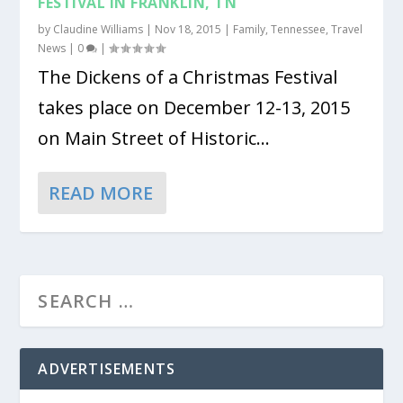
FESTIVAL IN FRANKLIN, TN
by
Claudine Williams
|
Nov 18, 2015
|
Family
,
Tennessee
,
Travel
News
|
0
|
The Dickens of a Christmas Festival
takes place on December 12-13, 2015
on Main Street of Historic...
READ MORE
ADVERTISEMENTS