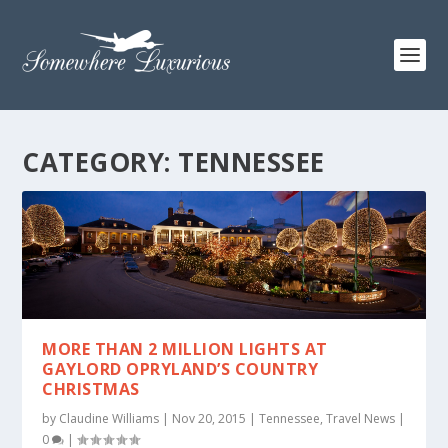
CATEGORY:
TENNESSEE
MORE THAN 2 MILLION LIGHTS AT
GAYLORD OPRYLAND’S COUNTRY
CHRISTMAS
by
Claudine Williams
|
Nov 20, 2015
|
Tennessee
,
Travel News
|
0
|