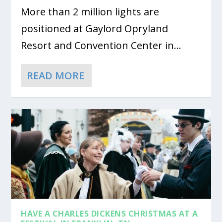
More than 2 million lights are
positioned at Gaylord Opryland
Resort and Convention Center in...
READ MORE
HAVE A CHARLES DICKENS CHRISTMAS AT A