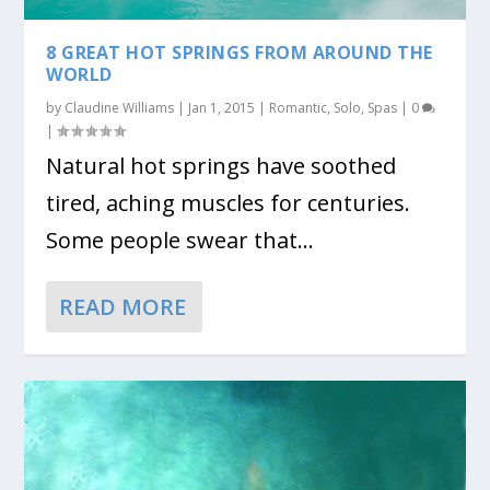
8 GREAT HOT SPRINGS FROM AROUND THE
WORLD
by
Claudine Williams
|
Jan 1, 2015
|
Romantic
,
Solo
,
Spas
|
0
|
Natural hot springs have soothed
tired, aching muscles for centuries.
Some people swear that...
READ MORE