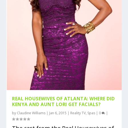
REAL HOUSEWIVES OF ATLANTA: WHERE DID
KENYA AND AUNT LORI GET FACIALS?
by
Claudine Williams
|
Jan 6, 2015
|
Reality TV
,
Spas
|
0
|