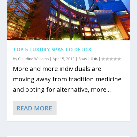
TOP 5 LUXURY SPAS TO DETOX
by
Claudine Williams
|
Apr 15, 2013
|
Spas
|
0
|
More and more individuals are
moving away from tradition medicine
and opting for alternative, more...
READ MORE