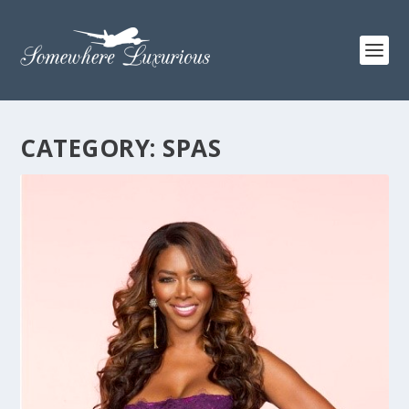
CATEGORY:
SPAS