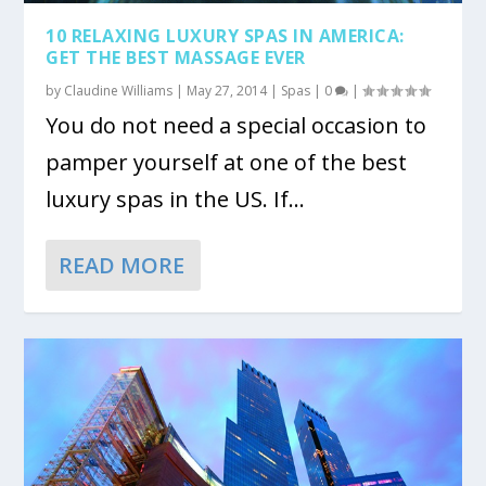
10 RELAXING LUXURY SPAS IN AMERICA:
GET THE BEST MASSAGE EVER
by
Claudine Williams
|
May 27, 2014
|
Spas
|
0
|
You do not need a special occasion to
pamper yourself at one of the best
luxury spas in the US. If...
READ MORE