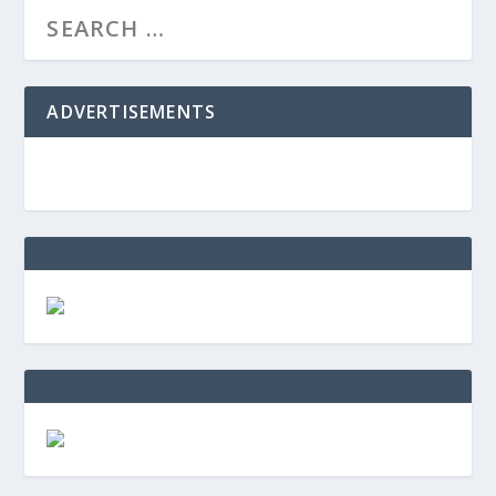
ADVERTISEMENTS