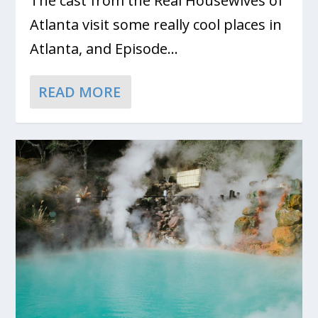
The cast from the Real Housewives of
Atlanta visit some really cool places in
Atlanta, and Episode...
READ MORE