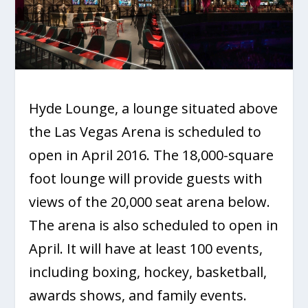
Hyde Lounge, a lounge situated above
the Las Vegas Arena is scheduled to
open in April 2016. The 18,000-square
foot lounge will provide guests with
views of the 20,000 seat arena below.
The arena is also scheduled to open in
April. It will have at least 100 events,
including boxing, hockey, basketball,
awards shows, and family events.