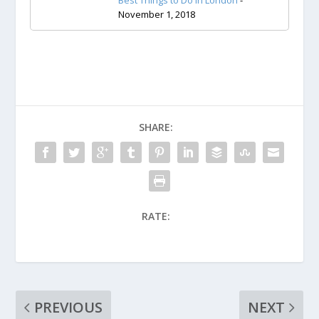
Best Things to Do in London
-
November 1, 2018
SHARE:
RATE:
PREVIOUS
NEXT