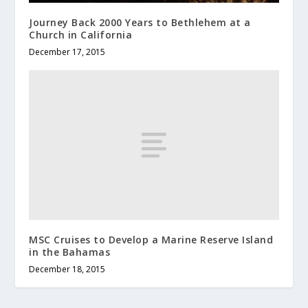
Journey Back 2000 Years to Bethlehem at a
Church in California
December 17, 2015
MSC Cruises to Develop a Marine Reserve Island
in the Bahamas
December 18, 2015