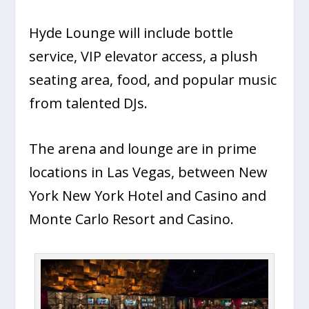
Hyde Lounge will include bottle
service, VIP elevator access, a plush
seating area, food, and popular music
from talented DJs.
The arena and lounge are in prime
locations in Las Vegas, between New
York New York Hotel and Casino and
Monte Carlo Resort and Casino.