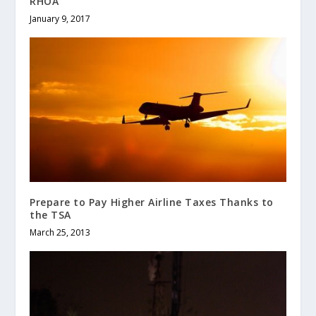
RHOA
January 9, 2017
Prepare to Pay Higher Airline Taxes Thanks to
the TSA
March 25, 2013