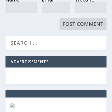
ADVERTISEMENTS