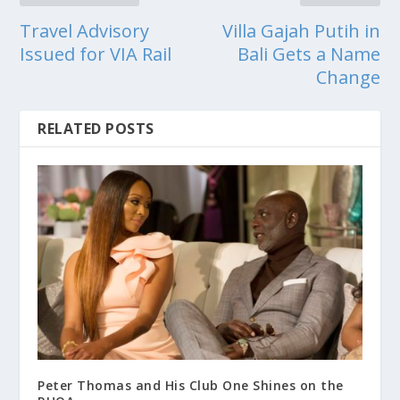
Travel Advisory
Villa Gajah Putih in
Issued for VIA Rail
Bali Gets a Name
Change
RELATED POSTS
Peter Thomas and His Club One Shines on the