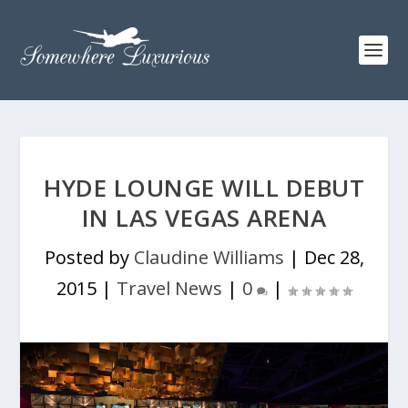
HYDE LOUNGE WILL DEBUT
IN LAS VEGAS ARENA
Posted by
Claudine Williams
|
Dec 28,
2015
|
Travel News
|
0
|