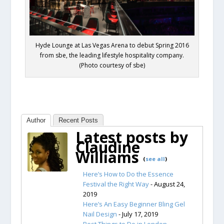
Hyde Lounge at Las Vegas Arena to debut Spring 2016
from sbe, the leading lifestyle hospitality company.
(Photo courtesy of sbe)
Author
Recent Posts
Latest posts by
Claudine
Williams
(
see all
)
Here’s How to Do the Essence
Festival the Right Way
- August 24,
2019
Here’s An Easy Beginner Bling Gel
Nail Design
- July 17, 2019