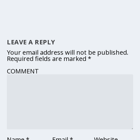
LEAVE A REPLY
Your email address will not be published.
Required fields are marked
*
COMMENT
Name
*
Email
*
Website