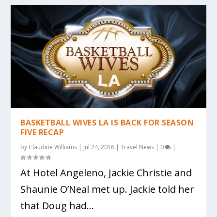
BASKETBALL WIVES LA IS BACK FOR SEASON
FIVE RECAP
by
Claudine Williams
|
Jul 24, 2016
|
Travel News
|
0
|
At Hotel Angeleno, Jackie Christie and
Shaunie O’Neal met up. Jackie told her
that Doug had...