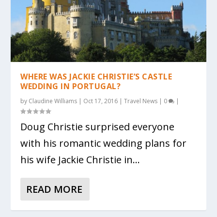
WHERE WAS JACKIE CHRISTIE’S CASTLE
WEDDING IN PORTUGAL?
by
Claudine Williams
|
Oct 17, 2016
|
Travel News
|
0
|
Doug Christie surprised everyone
with his romantic wedding plans for
his wife Jackie Christie in...
READ MORE