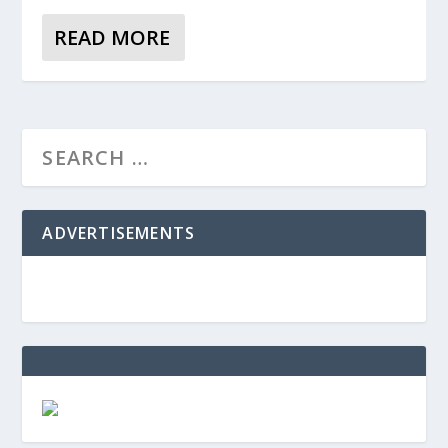
READ MORE
ADVERTISEMENTS