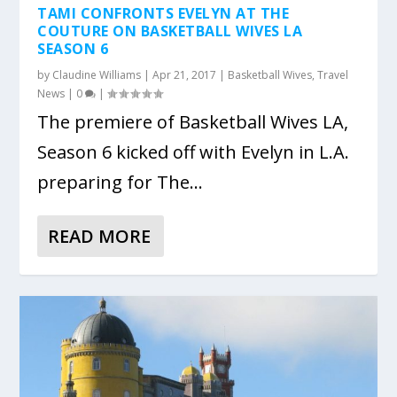
TAMI CONFRONTS EVELYN AT THE
COUTURE ON BASKETBALL WIVES LA
SEASON 6
by
Claudine Williams
|
Apr 21, 2017
|
Basketball Wives
,
Travel
News
|
0
|
The premiere of Basketball Wives LA,
Season 6 kicked off with Evelyn in L.A.
preparing for The...
READ MORE