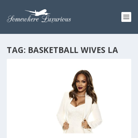
TAG:
BASKETBALL WIVES LA