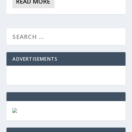
READ MORE
ADVERTISEMENTS