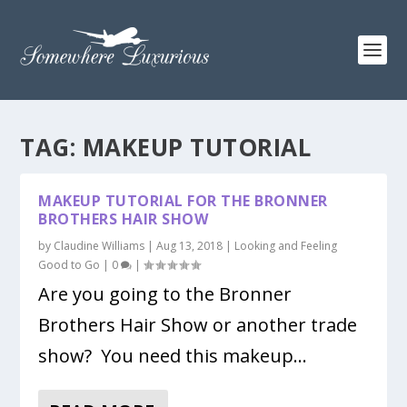
TAG:
MAKEUP TUTORIAL
MAKEUP TUTORIAL FOR THE BRONNER
BROTHERS HAIR SHOW
by
Claudine Williams
|
Aug 13, 2018
|
Looking and Feeling
Good to Go
|
0
|
Are you going to the Bronner
Brothers Hair Show or another trade
show? You need this makeup...