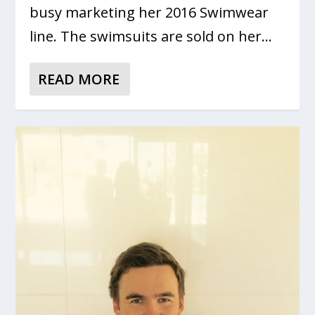
busy marketing her 2016 Swimwear
line. The swimsuits are sold on her...
READ MORE