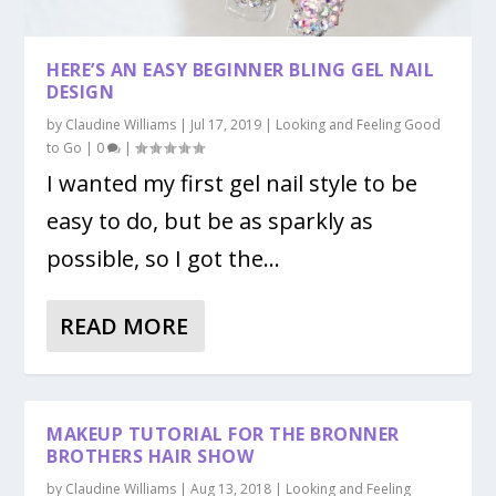
HERE’S AN EASY BEGINNER BLING GEL NAIL
DESIGN
by
Claudine Williams
|
Jul 17, 2019
|
Looking and Feeling Good
HERE’S AN EASY BEGINNER BLING GEL NAIL
to Go
|
0
|
DESIG...
I wanted my first gel nail style to be
easy to do, but be as sparkly as
possible, so I got the...
READ MORE
MAKEUP TUTORIAL FOR THE BRONNER
BROTHERS HAIR SHOW
by
Claudine Williams
|
Aug 13, 2018
|
Looking and Feeling