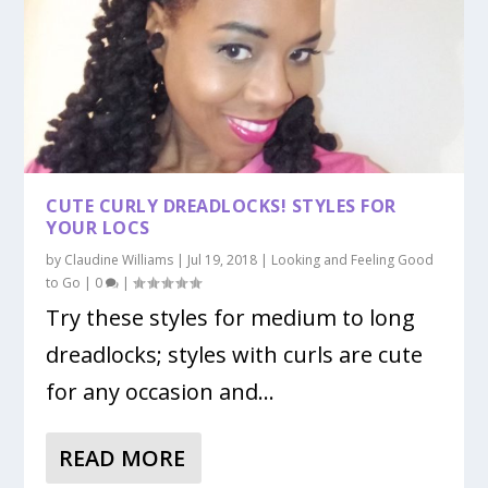
CUTE CURLY DREADLOCKS! STYLES FOR
YOUR LOCS
by
Claudine Williams
|
Jul 19, 2018
|
Looking and Feeling Good
to Go
|
0
|
Try these styles for medium to long
dreadlocks; styles with curls are cute
for any occasion and...
READ MORE