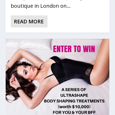
boutique in London on...
READ MORE