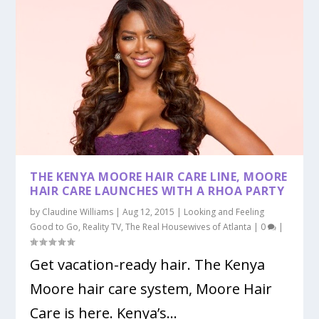
THE KENYA MOORE HAIR CARE LINE, MOORE
HAIR CARE LAUNCHES WITH A RHOA PARTY
by
Claudine Williams
|
Aug 12, 2015
|
Looking and Feeling
Good to Go
,
Reality TV
,
The Real Housewives of Atlanta
|
0
|
Get vacation-ready hair. The Kenya
Moore hair care system, Moore Hair
Care is here. Kenya’s...