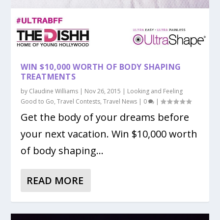
WIN $10,000 WORTH OF BODY SHAPING
TREATMENTS
by
Claudine Williams
|
Nov 26, 2015
|
Looking and Feeling
Good to Go
,
Travel Contests
,
Travel News
|
0
|
Get the body of your dreams before
your next vacation. Win $10,000 worth
of body shaping...
READ MORE