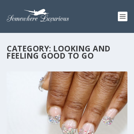
CATEGORY:
LOOKING AND
FEELING GOOD TO GO