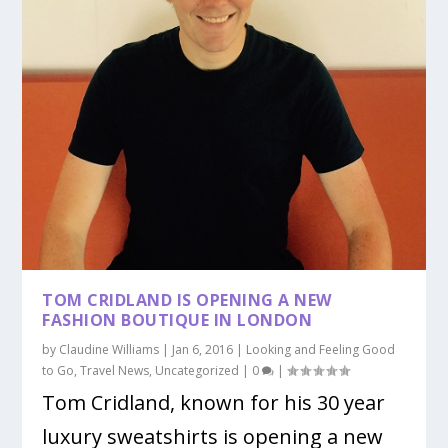
TOM CRIDLAND IS OPENING A NEW
FASHION BOUTIQUE IN LONDON
by
Claudine Williams
|
Jan 6, 2016
|
Looking and Feeling Good
to Go
,
Travel News
,
Uncategorized
|
0
|
Tom Cridland, known for his 30 year
luxury sweatshirts is opening a new