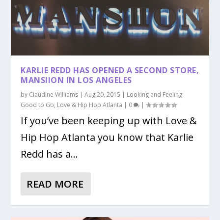
KARLIE REDD HAS OPENED A SECOND STORE,
MANSIION IN LOS ANGELES
by
Claudine Williams
|
Aug 20, 2015
|
Looking and Feeling
Good to Go
,
Love & Hip Hop Atlanta
|
0
|
If you’ve been keeping up with Love &
Hip Hop Atlanta you know that Karlie
Redd has a...
READ MORE