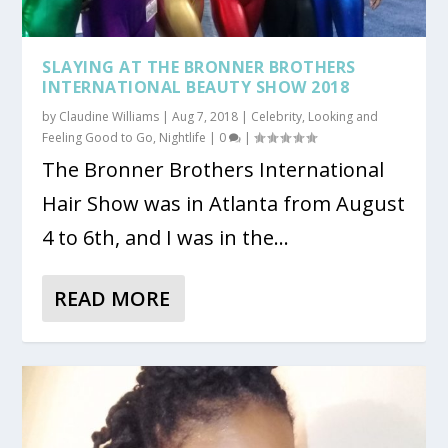
SLAYING AT THE BRONNER BROTHERS
INTERNATIONAL BEAUTY SHOW 2018
by
Claudine Williams
|
Aug 7, 2018
|
Celebrity
,
Looking and
Feeling Good to Go
,
Nightlife
|
0
|
The Bronner Brothers International
Hair Show was in Atlanta from August
4 to 6th, and I was in the...
READ MORE