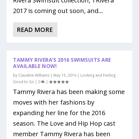
Rivera Swimsuit collection, TRivera
2017 is coming out soon, and...
READ MORE
TAMMY RIVERA’S 2016 SWIMSUITS ARE
AVAILABLE NOW!
by
Claudine Williams
|
May 15, 2016
|
Looking and Feeling
Good to Go
|
0
|
Tammy Rivera has been making some
moves with her fashions by
expanding her line for the 2016
season. The Love and Hip Hop cast
member Tammy Rivera has been