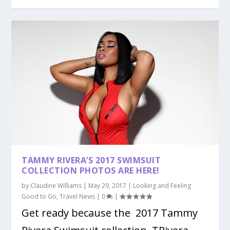
TAMMY RIVERA’S 2017 SWIMSUIT
COLLECTION PHOTOS ARE HERE!
by
Claudine Williams
|
May 29, 2017
|
Looking and Feeling
Good to Go
,
Travel News
|
0
|
Get ready because the 2017 Tammy