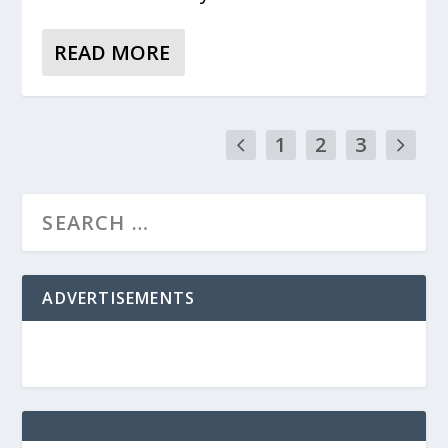
READ MORE
1
2
3
ADVERTISEMENTS