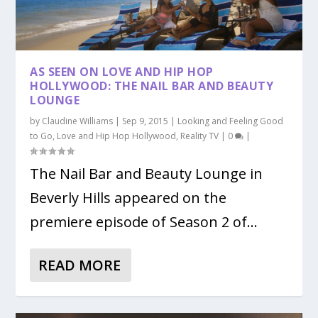
AS SEEN ON LOVE AND HIP HOP
HOLLYWOOD: THE NAIL BAR AND BEAUTY
LOUNGE
by
Claudine Williams
|
Sep 9, 2015
|
Looking and Feeling Good
to Go
,
Love and Hip Hop Hollywood
,
Reality TV
|
0
|
The Nail Bar and Beauty Lounge in
Beverly Hills appeared on the
premiere episode of Season 2 of...
READ MORE