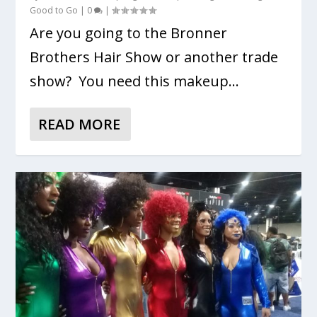
Good to Go
|
0
|
Are you going to the Bronner
Brothers Hair Show or another trade
show? You need this makeup...
READ MORE