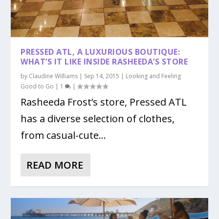
PRESSED ATL, A LUXURIOUS BOUTIQUE:
WHAT’S IT LIKE INSIDE RASHEEDA’S STORE
by
Claudine Williams
|
Sep 14, 2015
|
Looking and Feeling
Good to Go
|
1
|
Rasheeda Frost’s store, Pressed ATL
has a diverse selection of clothes,
from casual-cute...
READ MORE