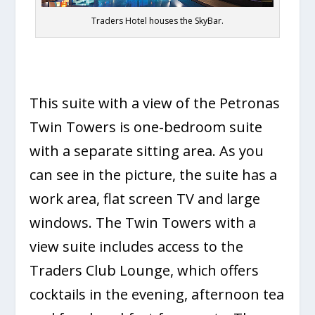
Traders Hotel houses the SkyBar.
This suite with a view of the Petronas
Twin Towers is one-bedroom suite
with a separate sitting area. As you
can see in the picture, the suite has a
work area, flat screen TV and large
windows. The Twin Towers with a
view suite includes access to the
Traders Club Lounge, which offers
cocktails in the evening, afternoon tea