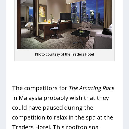
Photo courtesy of the Traders Hotel
The competitors for
The Amazing Race
in Malaysia probably wish that they
could have paused during the
competition to relax in the spa at the
Traders Hotel. This rooftop spa,