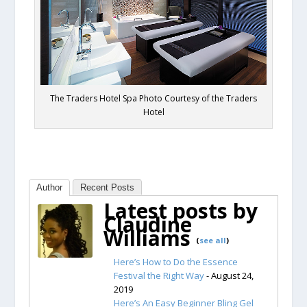
The Traders Hotel Spa Photo Courtesy of the Traders
Hotel
Author
Recent Posts
Latest posts by
Claudine
Williams
(
see all
)
Here’s How to Do the Essence
Festival the Right Way
- August 24,
2019
Here’s An Easy Beginner Bling Gel