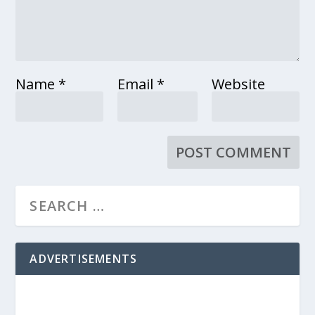
Name
*
Email
*
Website
ADVERTISEMENTS