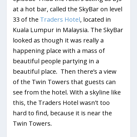
at a hot bar, called the SkyBar on level
33 of the
Traders Hotel
, located in
Kuala Lumpur in Malaysia. The SkyBar
looked as though it was really a
happening place with a mass of
beautiful people partying in a
beautiful place. Then there’s a view
of the Twin Towers that guests can
see from the hotel. With a skyline like
this, the Traders Hotel wasn’t too
hard to find, because it is near the
Twin Towers.