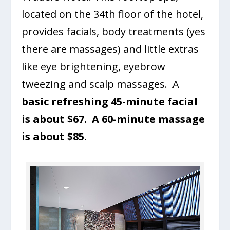
located on the 34th floor of the hotel,
provides facials, body treatments (yes
there are massages) and little extras
like eye brightening, eyebrow
tweezing and scalp massages. A
basic refreshing 45-minute facial
is about $67. A 60-minute massage
is about $85
.