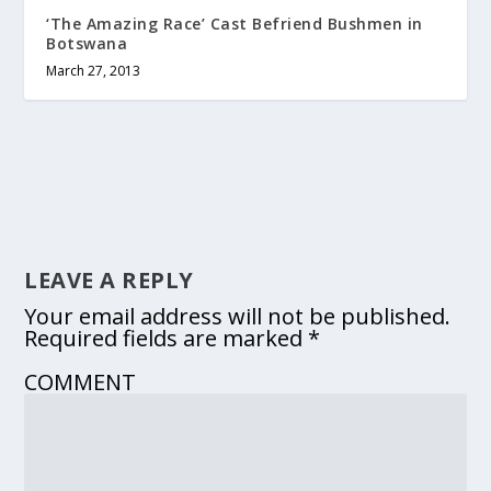
‘The Amazing Race’ Cast Befriend Bushmen in
Botswana
March 27, 2013
LEAVE A REPLY
Your email address will not be published.
Required fields are marked
*
COMMENT