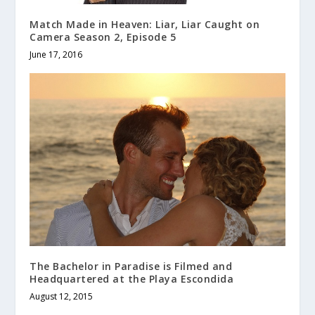
Match Made in Heaven: Liar, Liar Caught on
Camera Season 2, Episode 5
June 17, 2016
The Bachelor in Paradise is Filmed and
Headquartered at the Playa Escondida
August 12, 2015