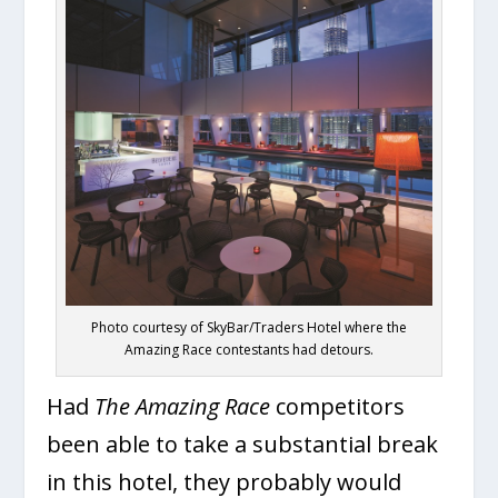
Photo courtesy of SkyBar/Traders Hotel where the
Amazing Race contestants had detours.
Had
The Amazing Race
competitors
been able to take a substantial break
in this hotel, they probably would