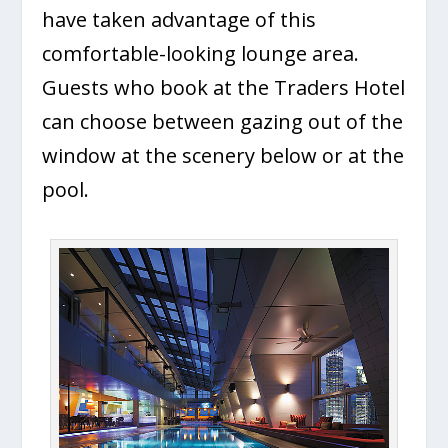
have taken advantage of this
comfortable-looking lounge area.
Guests who book at the Traders Hotel
can choose between gazing out of the
window at the scenery below or at the
pool.