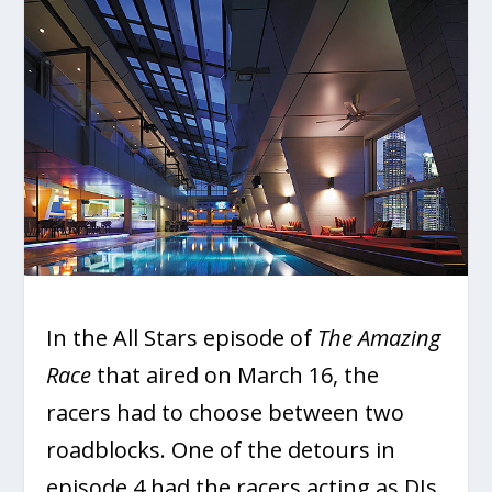
In the All Stars episode of
The Amazing
Race
that aired on March 16, the
racers had to choose between two
roadblocks. One of the detours in
episode 4 had the racers acting as DJs