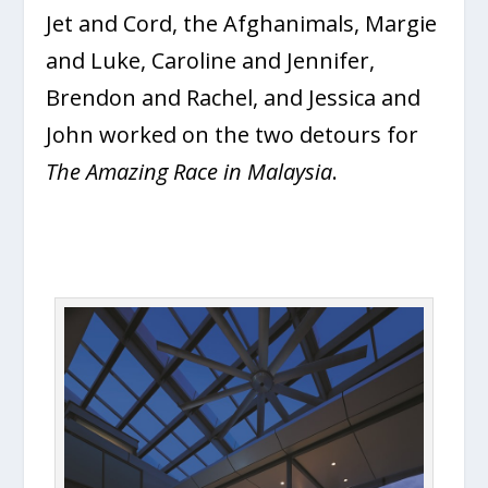
Jet and Cord, the Afghanimals, Margie
and Luke, Caroline and Jennifer,
Brendon and Rachel, and Jessica and
John worked on the two detours for
The Amazing Race in Malaysia
.