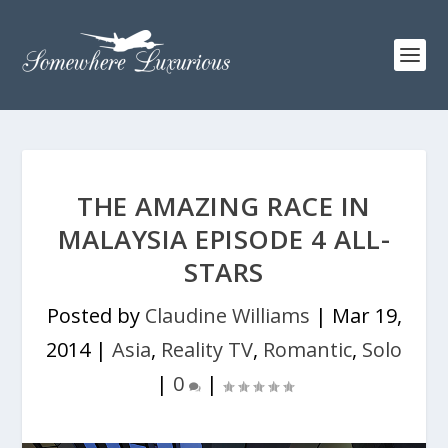
THE AMAZING RACE IN
MALAYSIA EPISODE 4 ALL-
STARS
Posted by
Claudine Williams
|
Mar 19,
2014
|
Asia
,
Reality TV
,
Romantic
,
Solo
|
0
|