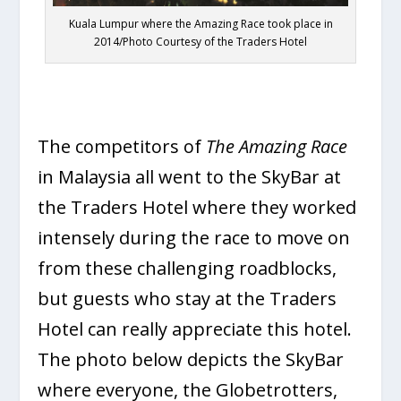
Kuala Lumpur where the Amazing Race took place in
2014/Photo Courtesy of the Traders Hotel
The competitors of
The Amazing Race
in Malaysia all went to the SkyBar at
the Traders Hotel where they worked
intensely during the race to move on
from these challenging roadblocks,
but guests who stay at the Traders
Hotel can really appreciate this hotel.
The photo below depicts the SkyBar
where everyone, the Globetrotters,