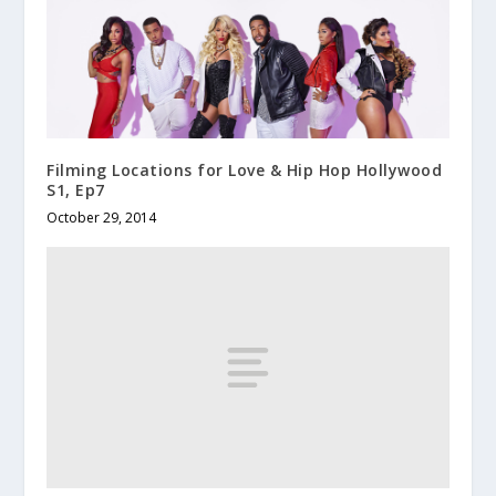
Filming Locations for Love & Hip Hop Hollywood
S1, Ep7
October 29, 2014