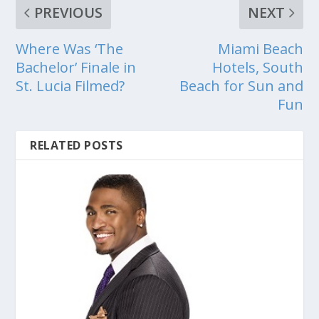
PREVIOUS
NEXT
Where Was ‘The
Miami Beach
Bachelor’ Finale in
Hotels, South
St. Lucia Filmed?
Beach for Sun and
Fun
RELATED POSTS