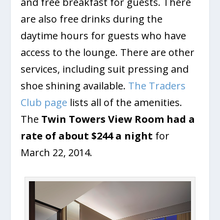
and free breakfast for guests. There
are also free drinks during the
daytime hours for guests who have
access to the lounge. There are other
services, including suit pressing and
shoe shining available.
The Traders
Club page
lists all of the amenities.
The
Twin Towers View Room had a
rate of about $244 a night
for
March 22, 2014.