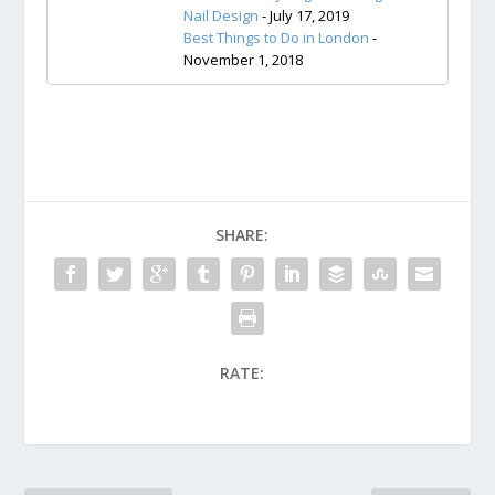
Nail Design
- July 17, 2019
Best Things to Do in London
-
November 1, 2018
SHARE:
RATE: