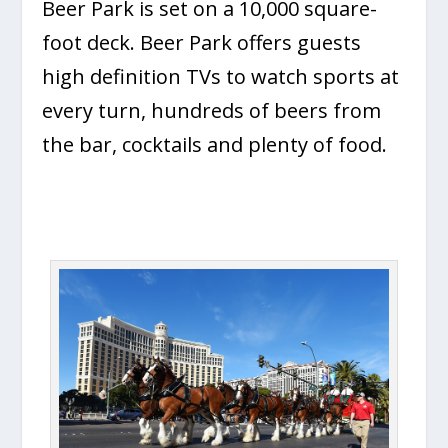
Beer Park is set on a 10,000 square-
foot deck. Beer Park offers guests
high definition TVs to watch sports at
every turn, hundreds of beers from
the bar, cocktails and plenty of food.