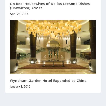
On Real Housewives of Dallas LeeAnne Dishes
(Unwanted) Advice
April 28, 2016
Wyndham Garden Hotel Expanded to China
January 8, 2016