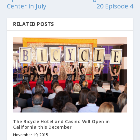
Center in July
20 Episode 4
RELATED POSTS
The Bicycle Hotel and Casino Will Open in
California this December
November 19, 2015