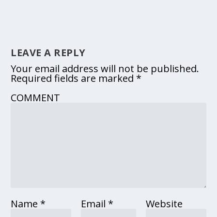
LEAVE A REPLY
Your email address will not be published.
Required fields are marked
*
COMMENT
Name
*
Email
*
Website