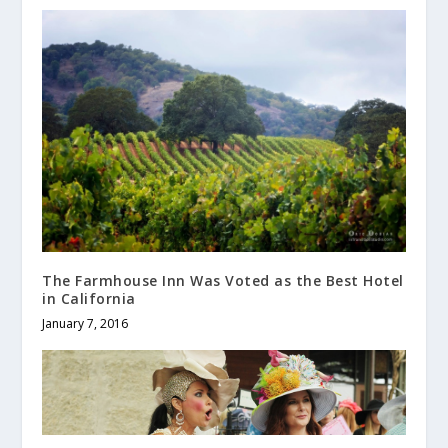
The Farmhouse Inn Was Voted as the Best Hotel
in California
January 7, 2016