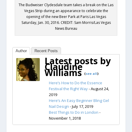
The Budweiser Clydesdale team takes a break on the Las
Vegas Strip during an appearance to celebrate the
opening of the new Beer Park at Paris Las Vegas
Saturday, Jan. 30, 2016. CREDIT: Sam Morris/Las Vegas
News Bureau
Author
Recent Posts
Latest posts by
Claudine
Williams
(
see all
)
Here’s How to Do the Essence
Festival the Right Way
- August 24,
2019
Here’s An Easy Beginner Bling Gel
Nail Design
- July 17, 2019
Best Things to Do in London
-
November 1, 2018