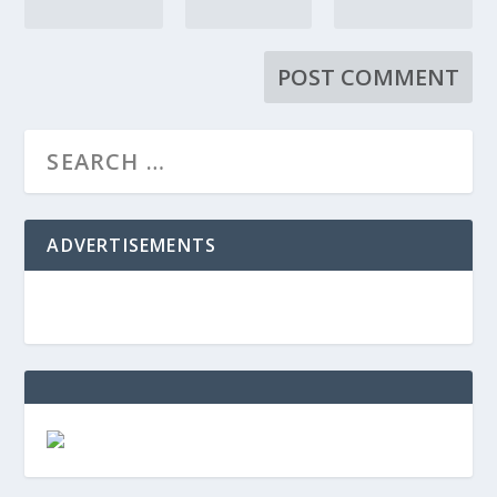
ADVERTISEMENTS