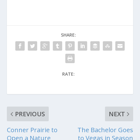
SHARE:
RATE:
PREVIOUS
NEXT
Conner Prairie to
The Bachelor Goes
Open a Nature
to Vegas in Season