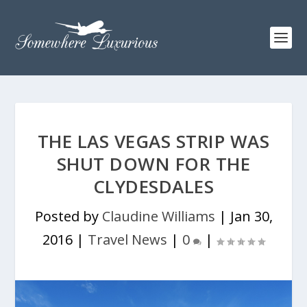
THE LAS VEGAS STRIP WAS
SHUT DOWN FOR THE
CLYDESDALES
Posted by
Claudine Williams
|
Jan 30,
2016
|
Travel News
|
0
|