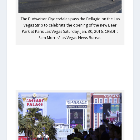
The Budweiser Clydesdales pass the Bellagio on the Las
Vegas Strip to celebrate the opening of the new Beer
Park at Paris Las Vegas Saturday, Jan. 30, 2016. CREDIT:
Sam Morris/Las Vegas News Bureau