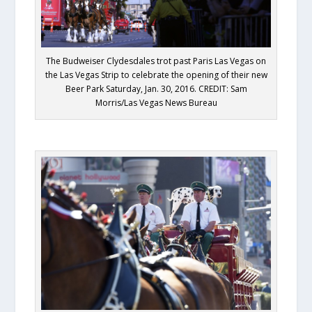
The Budweiser Clydesdales trot past Paris Las Vegas on
the Las Vegas Strip to celebrate the opening of their new
Beer Park Saturday, Jan. 30, 2016. CREDIT: Sam
Morris/Las Vegas News Bureau