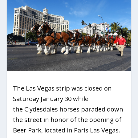
The Las Vegas strip was closed on
Saturday January 30 while
the Clydesdales horses paraded down
the street in honor of the opening of
Beer Park, located in Paris Las Vegas.