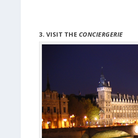
3. VISIT THE
CONCIERGERIE