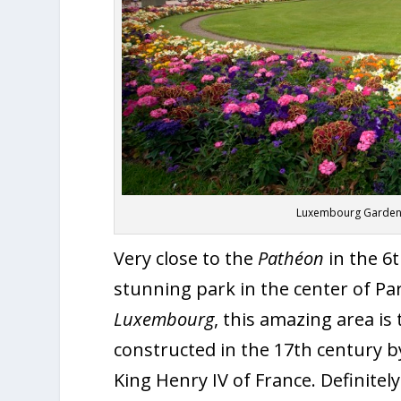
Luxembourg Gardens 
Very close to the
Pathéon
in the 6
stunning park in the center of Pa
Luxembourg
, this amazing area i
constructed in the 17
th
century by
King Henry IV of France. Definitely