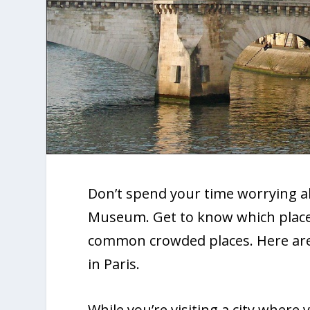
Don’t spend your time worrying a
Museum. Get to know which places 
common crowded places. Here are 
in Paris.
While you’re visiting a city where