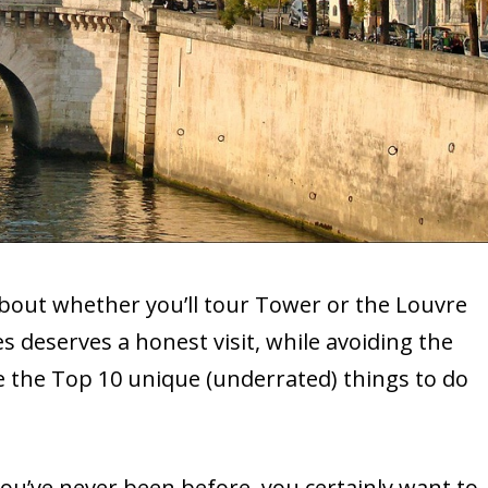
bout whether you’ll tour Tower or the Louvre
deserves a honest visit, while avoiding the
the Top 10 unique (underrated) things to do
 you’ve never been before, you certainly want to