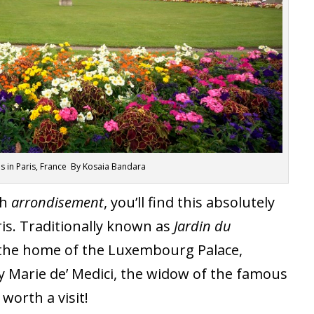
in Paris, France By Kosaia Bandara
th
arrondisement
, you’ll find this absolutely
ris. Traditionally known as
Jardin du
s the home of the Luxembourg Palace,
 Marie de’ Medici, the widow of the famous
 worth a visit!