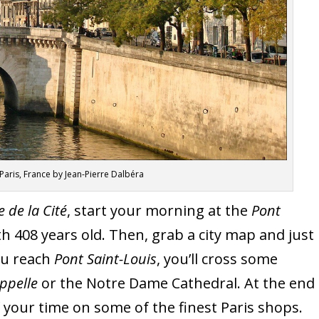
in Paris, France by Jean-Pierre Dalbéra
le de la Cité
, start your morning at the
Pont
ith 408 years old. Then, grab a city map and just
you reach
Pont Saint-Louis
, you’ll cross some
ppelle
or the Notre Dame Cathedral. At the end
of your time on some of the finest Paris shops.