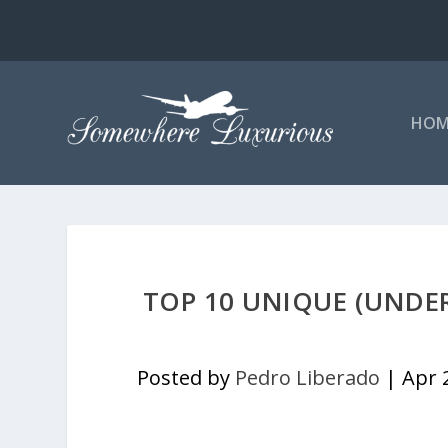
HOM
TOP 10 UNIQUE (UNDER
Posted by
Pedro Liberado
|
Apr 