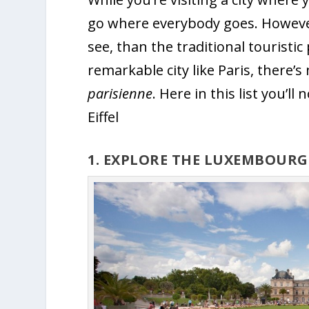
go where everybody goes. However,
see, than the traditional touristi
remarkable city like Paris, there’s 
parisienne
. Here in this list you’ll
Eiffel
1. EXPLORE THE LUXEMBOUR