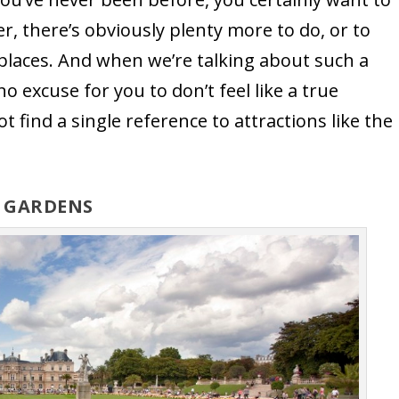
 there’s obviously plenty more to do, or to
c places. And when we’re talking about such a
no excuse for you to don’t feel like a true
 not find a single reference to attractions like the
G GARDENS