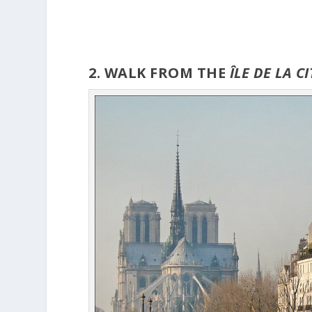
2. WALK FROM THE
ÎLE
DE LA C