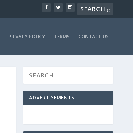
PRIVACY POLICY
TERMS
CONTACT US
ADVERTISEMENTS