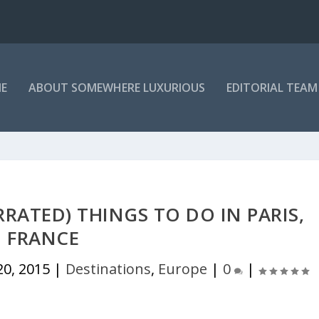
E
ABOUT SOMEWHERE LUXURIOUS
EDITORIAL TEAM
RATED) THINGS TO DO IN PARIS,
FRANCE
20, 2015
|
Destinations
,
Europe
|
0
|