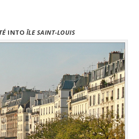
ITÉ
INTO
ÎLE
SAINT-LOUIS