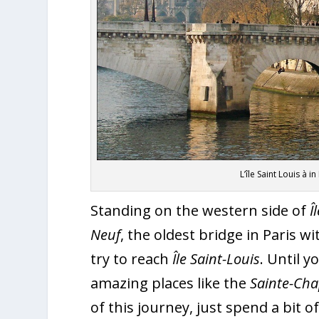
L’île Saint Louis à 
Standing on the western side of
Î
Neuf
, the oldest bridge in Paris w
try to reach
Île Saint-Louis
. Until 
amazing places like the
Sainte-Cha
of this journey, just spend a bit 