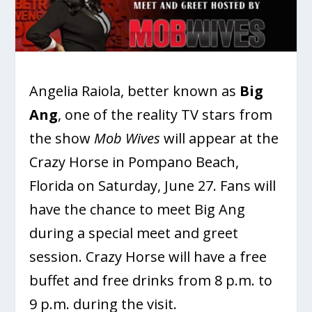
Angelia Raiola, better known as
Big
Ang
, one of the reality TV stars from
the show
Mob Wives
will appear at the
Crazy Horse in Pompano Beach,
Florida on Saturday, June 27. Fans will
have the chance to meet Big Ang
during a special meet and greet
session. Crazy Horse will have a free
buffet and free drinks from 8 p.m. to
9 p.m. during the visit.