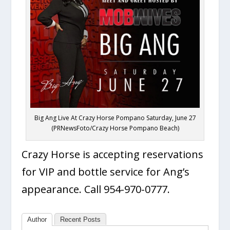
Big Ang Live At Crazy Horse Pompano Saturday, June 27
(PRNewsFoto/Crazy Horse Pompano Beach)
Crazy Horse is accepting reservations
for VIP and bottle service for Ang’s
appearance. Call 954-970-0777.
Author
Recent Posts