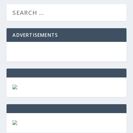
ADVERTISEMENTS