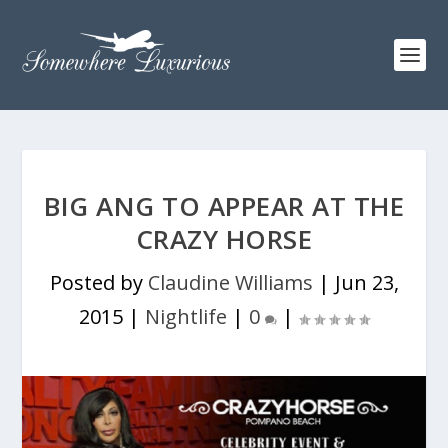
BIG ANG TO APPEAR AT THE
CRAZY HORSE
Posted by
Claudine Williams
|
Jun 23,
2015
|
Nightlife
|
0
|