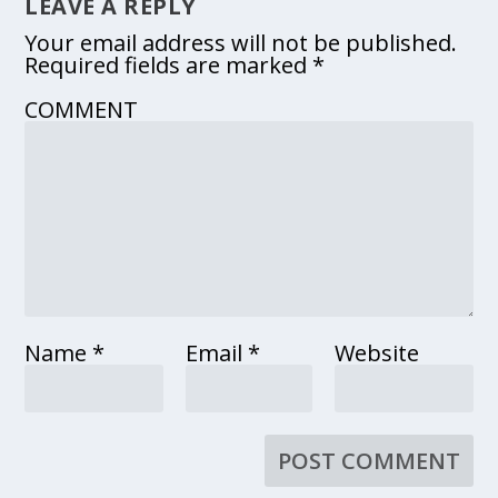
LEAVE A REPLY
Your email address will not be published.
Required fields are marked
*
COMMENT
Name
*
Email
*
Website