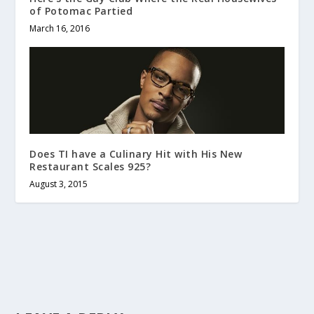
of Potomac Partied
March 16, 2016
Does TI have a Culinary Hit with His New
Restaurant Scales 925?
August 3, 2015