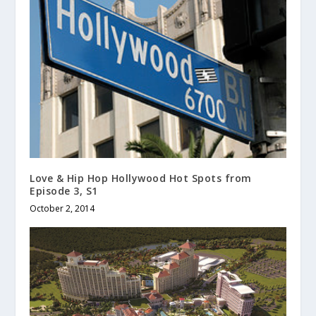
Love & Hip Hop Hollywood Hot Spots from
Episode 3, S1
October 2, 2014