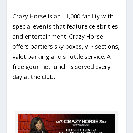
Crazy Horse is an 11,000 facility with
special events that feature celebrities
and entertainment. Crazy Horse
offers partiers sky boxes, VIP sections,
valet parking and shuttle service. A
free gourmet lunch is served every
day at the club.