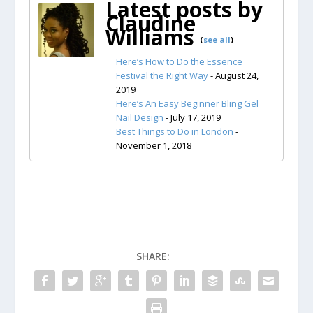
Latest posts by
Claudine
Williams
(
see all
)
Here’s How to Do the Essence
Festival the Right Way
- August 24,
2019
Here’s An Easy Beginner Bling Gel
Nail Design
- July 17, 2019
Best Things to Do in London
-
November 1, 2018
SHARE: