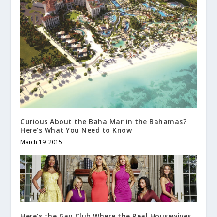
Curious About the Baha Mar in the Bahamas?
Here’s What You Need to Know
March 19, 2015
Here’s the Gay Club Where the Real Housewives