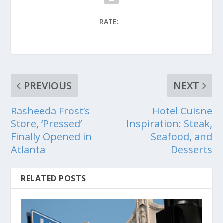
RATE:
PREVIOUS
NEXT
Rasheeda Frost’s
Hotel Cuisne
Store, ‘Pressed’
Inspiration: Steak,
Finally Opened in
Seafood, and
Atlanta
Desserts
RELATED POSTS