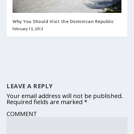
Why You Should Visit the Dominican Republic
February 13, 2013
LEAVE A REPLY
Your email address will not be published.
Required fields are marked
*
COMMENT