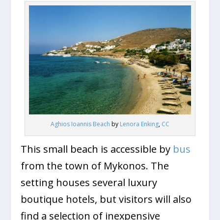
Aghios Ioannis Beach
by
Lenora Enking
,
CC
This small beach is accessible by
bus
from the town of Mykonos. The
setting houses several luxury
boutique hotels, but visitors will also
find a selection of inexpensive