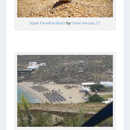
Super Paradise Beach
by
Omar Haroun
,
CC