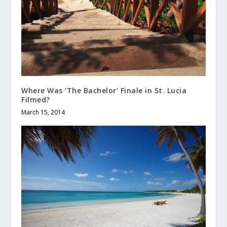
Where Was ‘The Bachelor’ Finale in St. Lucia
Filmed?
March 15, 2014