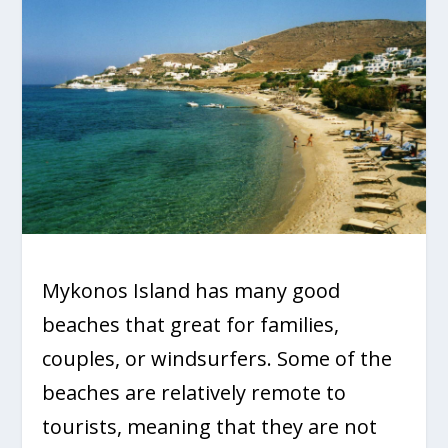
Mykonos Island has many good
beaches that great for families,
couples, or windsurfers. Some of the
beaches are relatively remote to
tourists, meaning that they are not