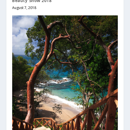
Beauty Show 2018
August 7, 2018