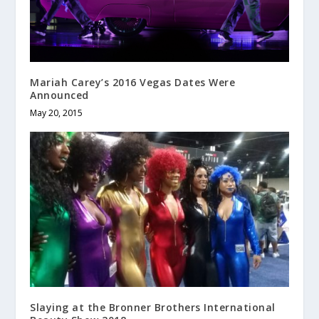
Mariah Carey’s 2016 Vegas Dates Were
Announced
May 20, 2015
Slaying at the Bronner Brothers International