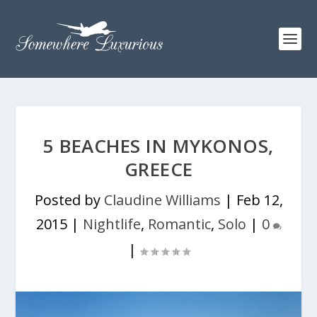
5 BEACHES IN MYKONOS,
GREECE
Posted by
Claudine Williams
|
Feb 12,
2015
|
Nightlife
,
Romantic
,
Solo
|
0
|