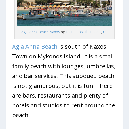
Agia Anna Beach Naxos
by
Tilemahos Efthimiadis
,
CC
Agia Anna Beach
is south of Naxos
Town on Mykonos Island. It is a small
family beach with lounges, umbrellas,
and bar services. This subdued beach
is not glamorous, but it is fun. There
are bars, restaurants and plenty of
hotels and studios to rent around the
beach.