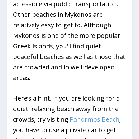
accessible via public transportation.
Other beaches in Mykonos are
relatively easy to get to. Although
Mykonos is one of the more popular
Greek Islands, you’ll find quiet
peaceful beaches as well as those that
are crowded and in well-developed
areas.
Here’s a hint. If you are looking for a
quiet, relaxing beach away from the
crowds, try visiting
Panormos Beach
;
you have to use a private car to get