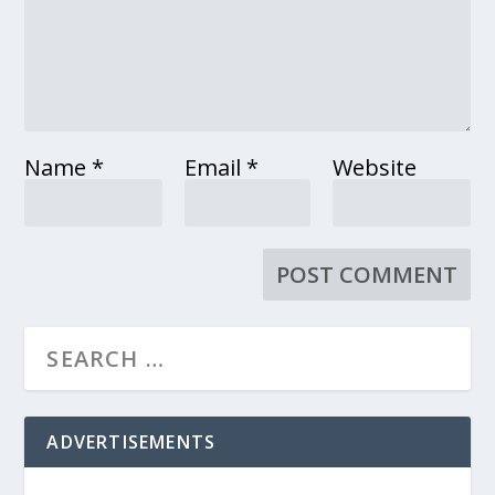
Name
*
Email
*
Website
ADVERTISEMENTS