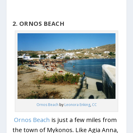
2. ORNOS BEACH
Ornos Beach
by
Leonora Enking
,
CC
Ornos Beach
is just a few miles from
the town of Mykonos. Like Agia Anna,