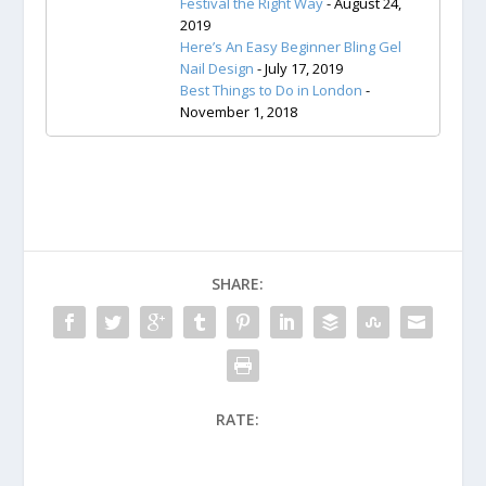
Festival the Right Way
- August 24,
2019
Here’s An Easy Beginner Bling Gel
Nail Design
- July 17, 2019
Best Things to Do in London
-
November 1, 2018
SHARE:
RATE: