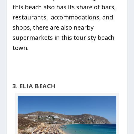
this beach also has its share of bars,
restaurants, accommodations, and
shops, there are also nearby
supermarkets in this touristy beach
town.
3. ELIA BEACH