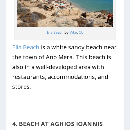
Elia Beach
by
Mike
,
CC
Elia Beach
is a white sandy beach near
the town of Ano Mera. This beach is
also in a well-developed area with
restaurants, accommodations, and
stores.
4. BEACH AT AGHIOS IOANNIS