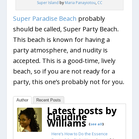
Super Island
by
Maria Panayiotou
,
CC
Super Paradise Beach
probably
should be called, Super Party Beach.
This beach is known for having a
party atmosphere, and nudity is
accepted. This is a good-time, lively
beach, so if you are not ready for a
party, this one’s probably not for you.
Author
Recent Posts
Latest posts by
Claudine
Williams
(
see all
)
Here’s How to Do the Essence