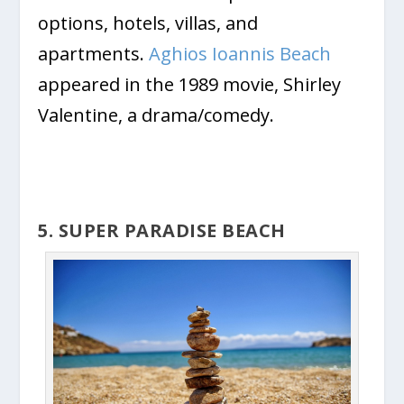
options, hotels, villas, and
apartments.
Aghios Ioannis Beach
appeared in the 1989 movie, Shirley
Valentine, a drama/comedy.
5. SUPER PARADISE BEACH