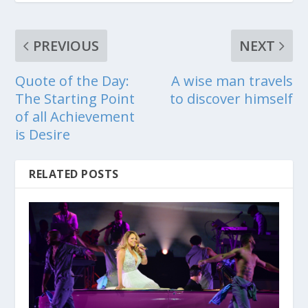
PREVIOUS
NEXT
Quote of the Day:
A wise man travels
The Starting Point
to discover himself
of all Achievement
is Desire
RELATED POSTS