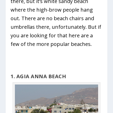
there, but it’s white sandy beach
where the high-brow people hang
out. There are no beach chairs and
umbrellas there, unfortunately. But if
you are looking for that here are a
few of the more popular beaches.
1. AGIA ANNA BEACH