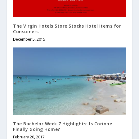
The Virgin Hotels Store Stocks Hotel Items for
Consumers
December 5, 2015
The Bachelor Week 7 Highlights: Is Corinne
Finally Going Home?
February 20, 2017