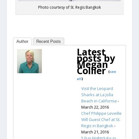
Photo courtesy of St. Regis Bangkok
Author
Recent Posts
Latest
posts by
Megan
Collier
(
see
all
)
Visit the Leopard
Sharks at La Jolla
Beach in California
-
March 22, 2016
Chef Philippe Leveille
Will Guest Chef at St.
Regis in Bangkok
-
March 21, 2016
5 Fun Nightclubs in