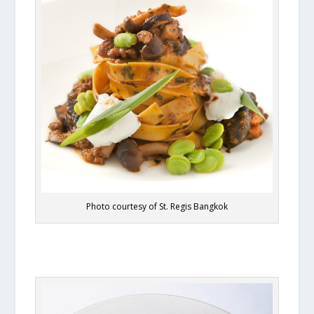
Photo courtesy of St. Regis Bangkok