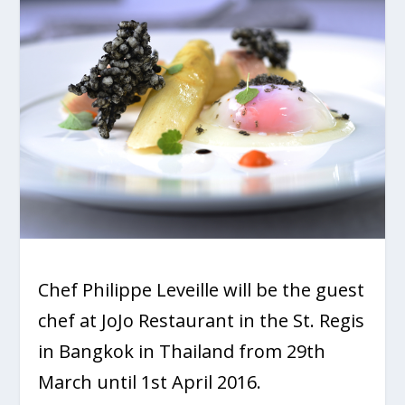
Chef Philippe Leveille will be the guest
chef at JoJo Restaurant in the St. Regis
in Bangkok in Thailand from 29th
March until 1st April 2016.