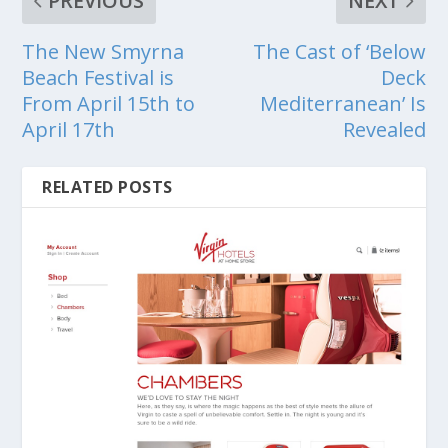
PREVIOUS
NEXT
The New Smyrna
The Cast of ‘Below
Beach Festival is
Deck
From April 15th to
Mediterranean’ Is
April 17th
Revealed
RELATED POSTS