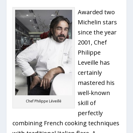
Awarded two
Michelin stars
since the year
2001, Chef
Philippe
Leveille has
certainly
mastered his
well-known
Chef Philippe Léveillé
skill of
perfectly
combining French cooking techniques