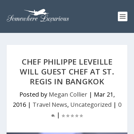
CHEF PHILIPPE LEVEILLE
WILL GUEST CHEF AT ST.
REGIS IN BANGKOK
Posted by
Megan Collier
|
Mar 21,
2016
|
Travel News
,
Uncategorized
|
0
|