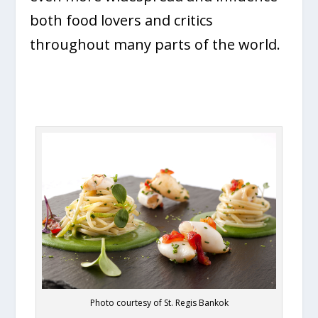
both food lovers and critics
throughout many parts of the world.
Photo courtesy of St. Regis Bankok