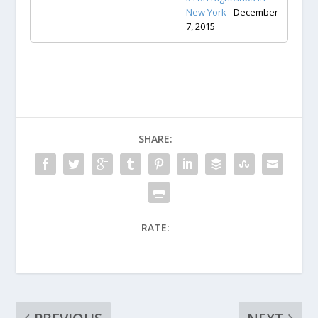
New York
- December
7, 2015
SHARE:
RATE: