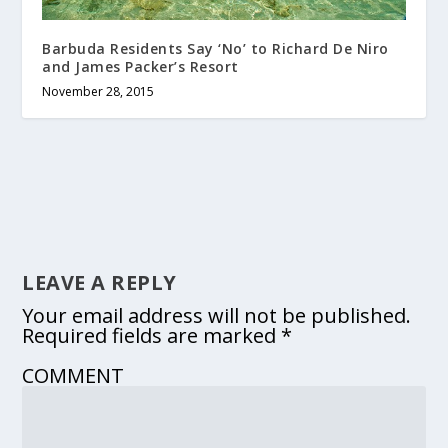
Barbuda Residents Say ‘No’ to Richard De Niro
and James Packer’s Resort
November 28, 2015
LEAVE A REPLY
Your email address will not be published.
Required fields are marked
*
COMMENT