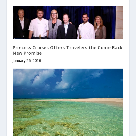
Princess Cruises Offers Travelers the Come Back
New Promise
January 26, 2016