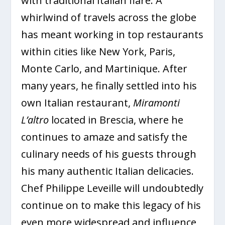
with traditional Italian flare. A
whirlwind of travels across the globe
has meant working in top restaurants
within cities like New York, Paris,
Monte Carlo, and Martinique. After
many years, he finally settled into his
own Italian restaurant,
Miramonti
L’altro
located in Brescia, where he
continues to amaze and satisfy the
culinary needs of his guests through
his many authentic Italian delicacies.
Chef Philippe Leveille will undoubtedly
continue on to make this legacy of his
even more widespread and influence