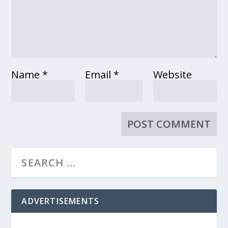
Name
*
Email
*
Website
ADVERTISEMENTS