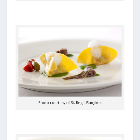
Photo courtesy of St. Regis Bangkok