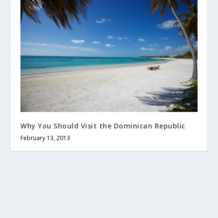
Why You Should Visit the Dominican Republic
February 13, 2013