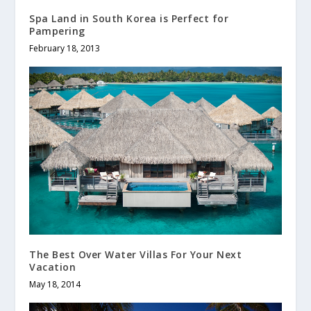
Spa Land in South Korea is Perfect for
Pampering
February 18, 2013
The Best Over Water Villas For Your Next
Vacation
May 18, 2014