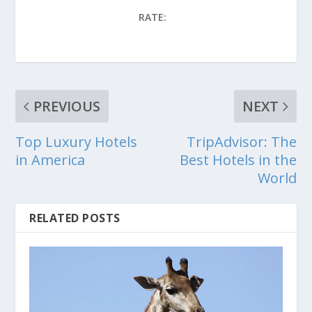
RATE:
PREVIOUS
NEXT
Top Luxury Hotels
TripAdvisor: The
in America
Best Hotels in the
World
RELATED POSTS