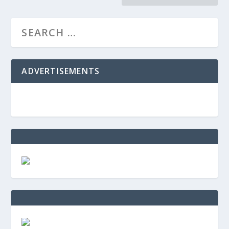
ADVERTISEMENTS