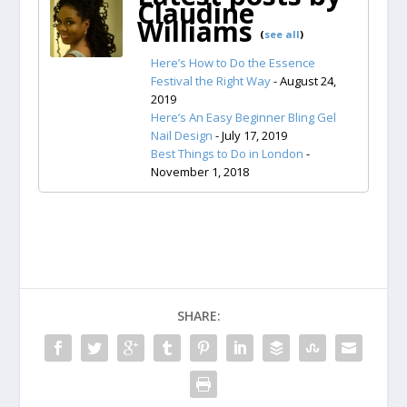
Claudine
Williams
(
see all
)
Here’s How to Do the Essence
Festival the Right Way
- August 24,
2019
Here’s An Easy Beginner Bling Gel
Nail Design
- July 17, 2019
Best Things to Do in London
-
November 1, 2018
SHARE: