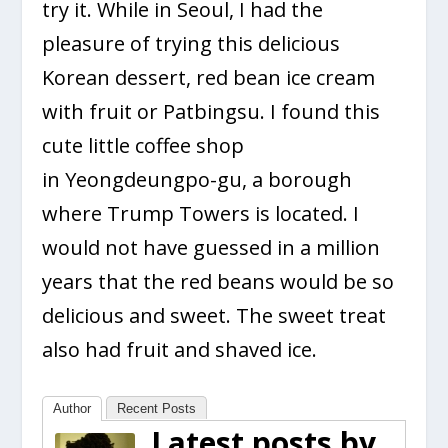
try it. While in Seoul, I had the
pleasure of trying this delicious
Korean dessert, red bean ice cream
with fruit or Patbingsu. I found this
cute little coffee shop
in Yeongdeungpo-gu, a borough
where Trump Towers is located. I
would not have guessed in a million
years that the red beans would be so
delicious and sweet. The sweet treat
also had fruit and shaved ice.
Author
Recent Posts
Latest posts by