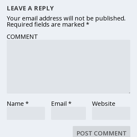
LEAVE A REPLY
Your email address will not be published.
Required fields are marked
*
COMMENT
Name
*
Email
*
Website