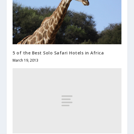
5 of the Best Solo Safari Hotels in Africa
March 19, 2013