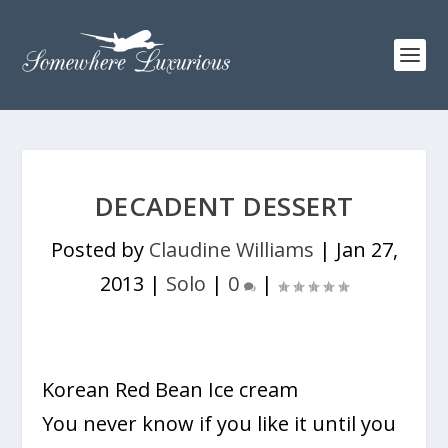
DECADENT DESSERT
Posted by
Claudine Williams
|
Jan 27,
2013
|
Solo
|
0
|
Korean Red Bean Ice cream
You never know if you like it until you