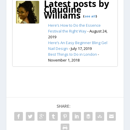
Latest posts by
Claudine
Williams
(
see all
)
Here’s How to Do the Essence
Festival the Right Way
- August 24,
2019
Here’s An Easy Beginner Bling Gel
Nail Design
- July 17, 2019
Best Things to Do in London
-
November 1, 2018
SHARE: