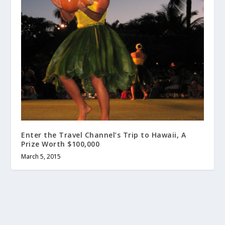
Enter the Travel Channel’s Trip to Hawaii, A
Prize Worth $100,000
March 5, 2015