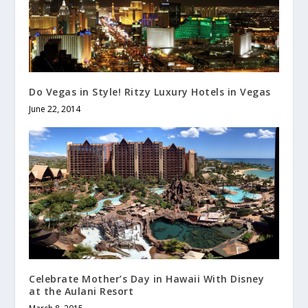
Do Vegas in Style! Ritzy Luxury Hotels in Vegas
June 22, 2014
Celebrate Mother’s Day in Hawaii With Disney
at the Aulani Resort