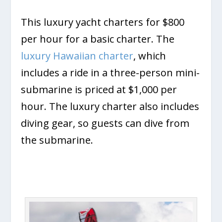
This luxury yacht charters for $800
per hour for a basic charter. The
luxury Hawaiian charter
, which
includes a ride in a three-person mini-
submarine is priced at $1,000 per
hour. The luxury charter also includes
diving gear, so guests can dive from
the submarine.