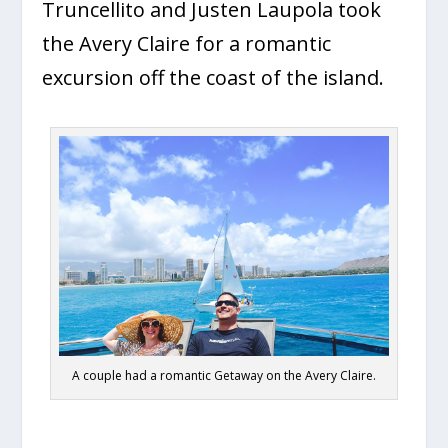
Truncellito and Justen Laupola took
the Avery Claire for a romantic
excursion off the coast of the island.
A couple had a romantic Getaway on the Avery Claire.