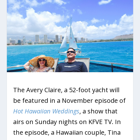
The Avery Claire, a 52-foot yacht will
be featured in a November episode of
Hot Hawaiian Weddings
, a show that
airs on Sunday nights on KFVE TV. In
the episode, a Hawaiian couple, Tina