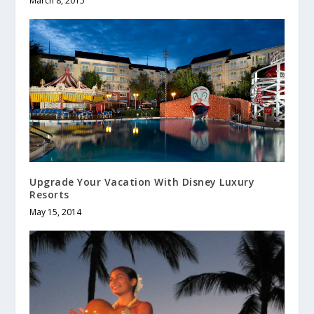
March 8, 2015
Upgrade Your Vacation With Disney Luxury
Resorts
May 15, 2014