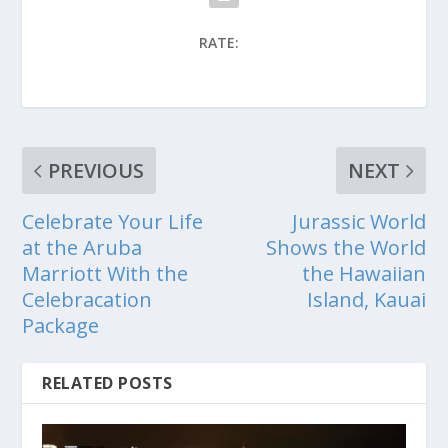
RATE:
PREVIOUS
NEXT
Celebrate Your Life
Jurassic World
at the Aruba
Shows the World
Marriott With the
the Hawaiian
Celebracation
Island, Kauai
Package
RELATED POSTS