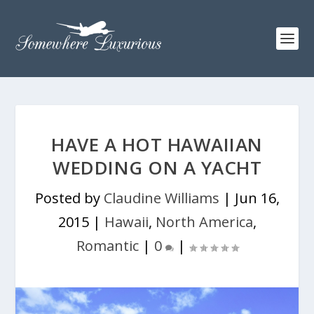
HAVE A HOT HAWAIIAN
WEDDING ON A YACHT
Posted by
Claudine Williams
|
Jun 16,
2015
|
Hawaii
,
North America
,
Romantic
|
0
|