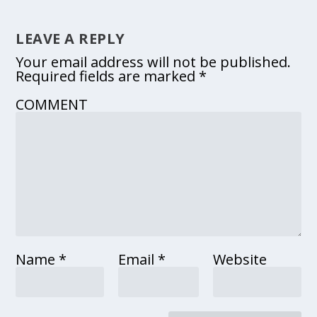
LEAVE A REPLY
Your email address will not be published.
Required fields are marked
*
COMMENT
Name
*
Email
*
Website