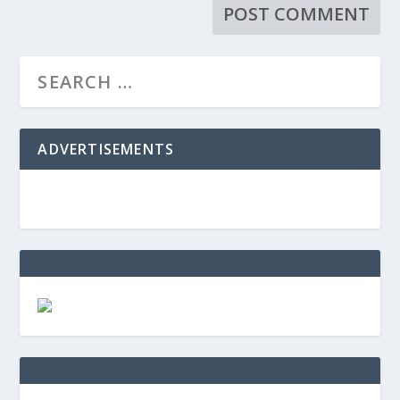
ADVERTISEMENTS