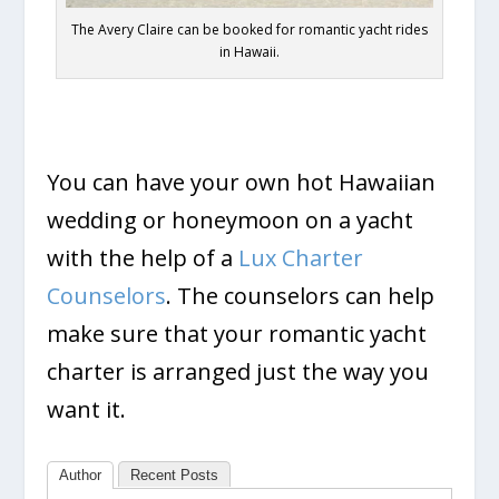
The Avery Claire can be booked for romantic yacht rides
in Hawaii.
You can have your own hot Hawaiian
wedding or honeymoon on a yacht
with the help of a
Lux Charter
Counselors
. The counselors can help
make sure that your romantic yacht
charter is arranged just the way you
want it.
Author
Recent Posts