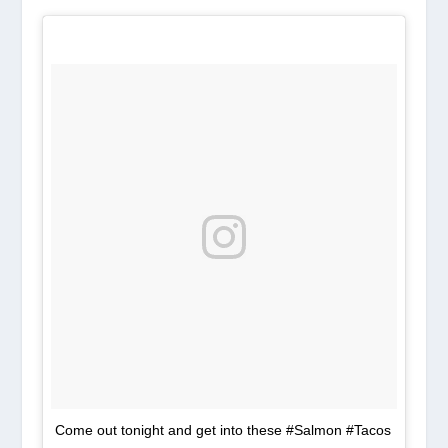
Come out tonight and get into these #Salmon #Tacos