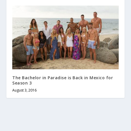
The Bachelor in Paradise is Back in Mexico for
Season 3
August 3, 2016