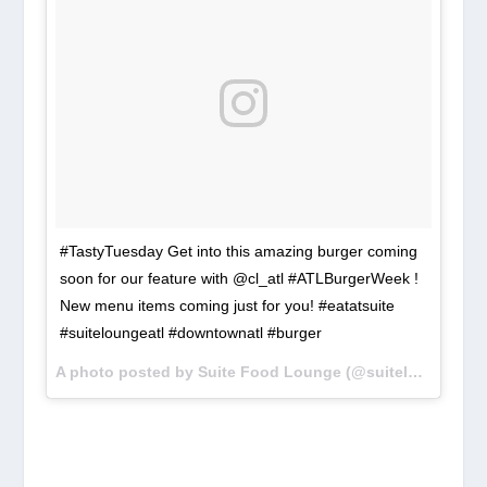
#TastyTuesday Get into this amazing burger coming
soon for our feature with @cl_atl #ATLBurgerWeek !
New menu items coming just for you! #eatatsuite
#suiteloungeatl #downtownatl #burger
A photo posted by Suite Food Lounge (@suiteloungeatl) on