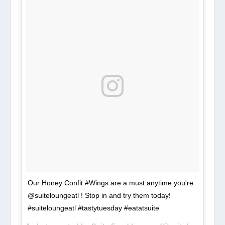
Our Honey Confit #Wings are a must anytime you're
@suiteloungeatl ! Stop in and try them today!
#suiteloungeatl #tastytuesday #eatatsuite