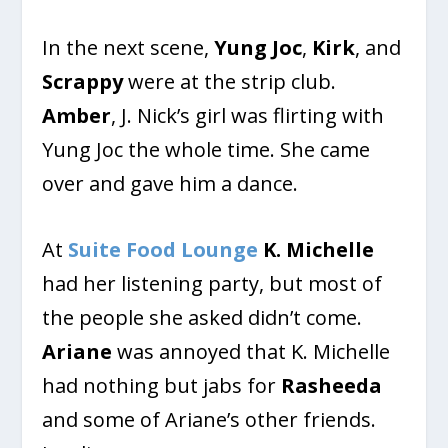
In the next scene,
Yung Joc
,
Kirk
, and
Scrappy
were at the strip club.
Amber
, J. Nick’s girl was flirting with
Yung Joc the whole time. She came
over and gave him a dance.
At
Suite Food Lounge
K. Michelle
had her listening party, but most of
the people she asked didn’t come.
Ariane
was annoyed that K. Michelle
had nothing but jabs for
Rasheeda
and some of Ariane’s other friends.