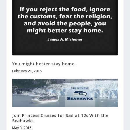
You might better stay home.
February 21, 2015
Join Princess Cruises for Sail at 12s With the
Seahawks
May 3, 2015