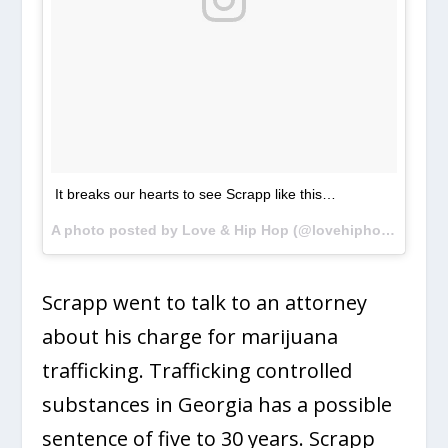
It breaks our hearts to see Scrapp like this…
A photo posted by Love & Hip Hop (@lovehiphopvh1) on
Scrapp went to talk to an attorney
about his charge for marijuana
trafficking. Trafficking controlled
substances in Georgia has a possible
sentence of five to 30 years. Scrapp