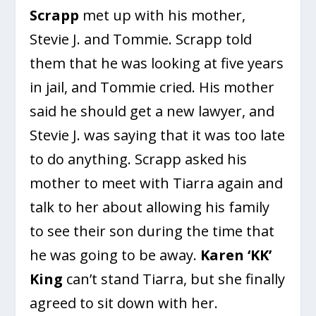
Scrapp
met up with his mother,
Stevie J. and Tommie. Scrapp told
them that he was looking at five years
in jail, and Tommie cried. His mother
said he should get a new lawyer, and
Stevie J. was saying that it was too late
to do anything. Scrapp asked his
mother to meet with Tiarra again and
talk to her about allowing his family
to see their son during the time that
he was going to be away.
Karen ‘KK’
King
can’t stand Tiarra, but she finally
agreed to sit down with her.