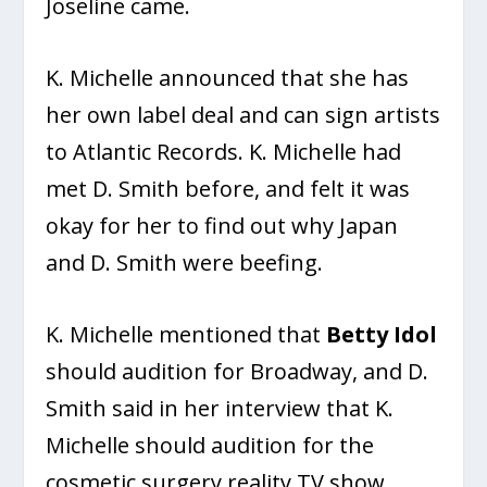
Joseline came.
K. Michelle announced that she has
her own label deal and can sign artists
to Atlantic Records. K. Michelle had
met D. Smith before, and felt it was
okay for her to find out why Japan
and D. Smith were beefing.
K. Michelle mentioned that
Betty Idol
should audition for Broadway, and D.
Smith said in her interview that K.
Michelle should audition for the
cosmetic surgery reality TV show,