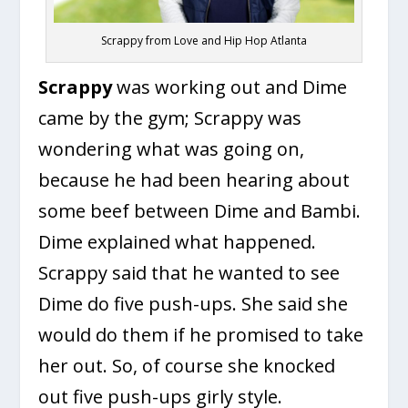
Scrappy from Love and Hip Hop Atlanta
Scrappy
was working out and Dime
came by the gym; Scrappy was
wondering what was going on,
because he had been hearing about
some beef between Dime and Bambi.
Dime explained what happened.
Scrappy said that he wanted to see
Dime do five push-ups. She said she
would do them if he promised to take
her out. So, of course she knocked
out five push-ups girly style.