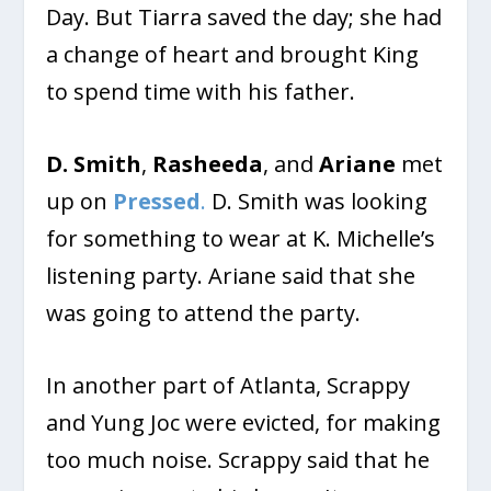
Day. But Tiarra saved the day; she had
a change of heart and brought King
to spend time with his father.
D. Smith
,
Rasheeda
, and
Ariane
met
up on
Pressed
.
D. Smith was looking
for something to wear at K. Michelle’s
listening party. Ariane said that she
was going to attend the party.
In another part of Atlanta, Scrappy
and Yung Joc were evicted, for making
too much noise. Scrappy said that he