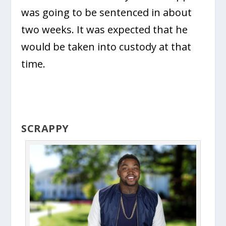
was going to be sentenced in about
two weeks. It was expected that he
would be taken into custody at that
time.
SCRAPPY