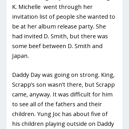
K. Michelle went through her
invitation list of people she wanted to
be at her album release party. She
had invited D. Smith, but there was
some beef between D. Smith and
Japan.
Daddy Day was going on strong. King,
Scrapp’s son wasn’t there, but Scrapp
came, anyway. It was difficult for him
to see all of the fathers and their
children. Yung Joc has about five of
his children playing outside on Daddy