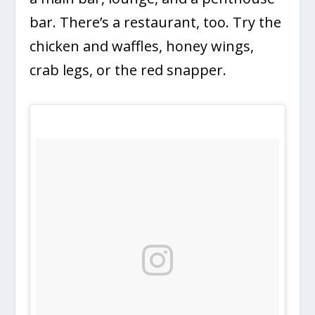
bar. There’s a restaurant, too. Try the
chicken and waffles, honey wings,
crab legs, or the red snapper.