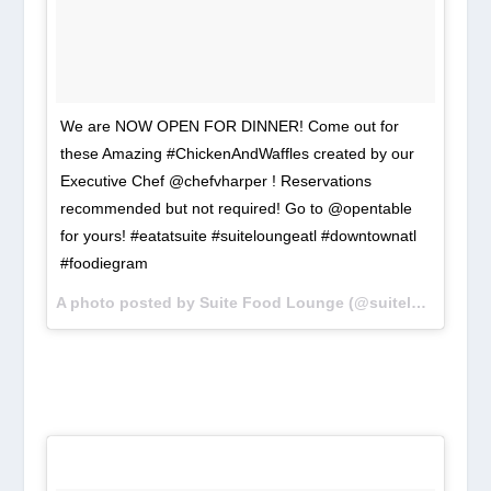
We are NOW OPEN FOR DINNER! Come out for
these Amazing #ChickenAndWaffles created by our
Executive Chef @chefvharper ! Reservations
recommended but not required! Go to @opentable
for yours! #eatatsuite #suiteloungeatl #downtownatl
#foodiegram
A photo posted by Suite Food Lounge (@suiteloungeatl) on