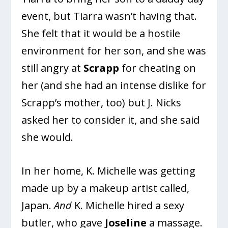
event, but Tiarra wasn’t having that.
She felt that it would be a hostile
environment for her son, and she was
still angry at
Scrapp
for cheating on
her (and she had an intense dislike for
Scrapp’s mother, too) but J. Nicks
asked her to consider it, and she said
she would.
In her home, K. Michelle was getting
made up by a makeup artist called,
Japan.
And
K. Michelle hired a sexy
butler, who gave
Joseline
a massage.