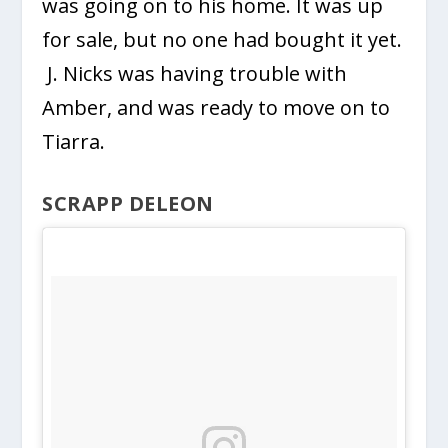
was going on to his home. It was up
for sale, but no one had bought it yet.
J. Nicks was having trouble with
Amber, and was ready to move on to
Tiarra.
SCRAPP DELEON