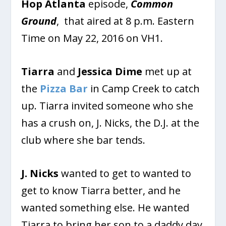
Hop Atlanta
episode,
Common
Ground
, that aired at 8 p.m. Eastern
Time on May 22, 2016 on VH1.
Tiarra
and
Jessica Dime
met up at
the
Pizza Bar
in Camp Creek to catch
up. Tiarra invited someone who she
has a crush on, J. Nicks, the D.J. at the
club where she bar tends.
J. Nicks
wanted to get to wanted to
get to know Tiarra better, and he
wanted something else. He wanted
Tiarra to bring her son to a daddy day