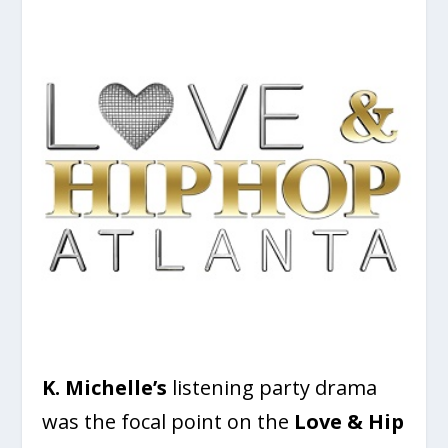
K. Michelle’s
listening party drama
was the focal point on the
Love & Hip