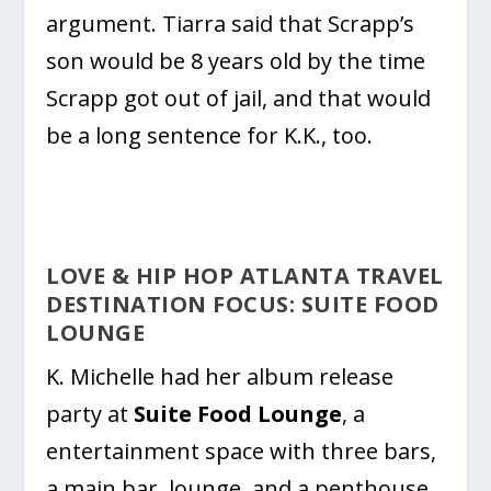
argument. Tiarra said that Scrapp’s
son would be 8 years old by the time
Scrapp got out of jail, and that would
be a long sentence for K.K., too.
LOVE & HIP HOP ATLANTA TRAVEL
DESTINATION FOCUS: SUITE FOOD
LOUNGE
K. Michelle had her album release
party at
Suite Food Lounge
, a
entertainment space with three bars,
a main bar, lounge, and a penthouse