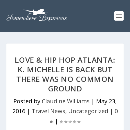
LOVE & HIP HOP ATLANTA:
K. MICHELLE IS BACK BUT
THERE WAS NO COMMON
GROUND
Posted by
Claudine Williams
|
May 23,
2016
|
Travel News
,
Uncategorized
|
0
|