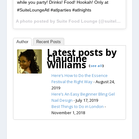
while you party! Drinks! Food! Hookah! Only at
#SuiteLoungeAtl #atlparties #atlnights
A photo posted by Suite Food Lounge (@suiteloungeatl) on
Author
Recent Posts
Latest posts by
Claudine
Williams
(
see all
)
Here’s How to Do the Essence
Festival the Right Way
- August 24,
2019
Here’s An Easy Beginner Bling Gel
Nail Design
- July 17, 2019
Best Things to Do in London
-
November 1, 2018