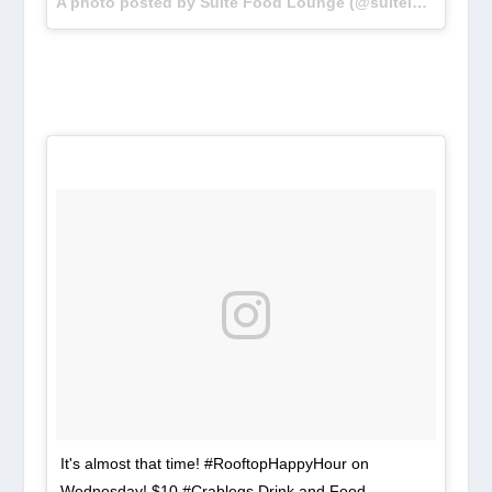
A photo posted by Suite Food Lounge (@suiteloungeatl) on
It's almost that time! #RooftopHappyHour on
Wednesday! $10 #Crablegs Drink and Food