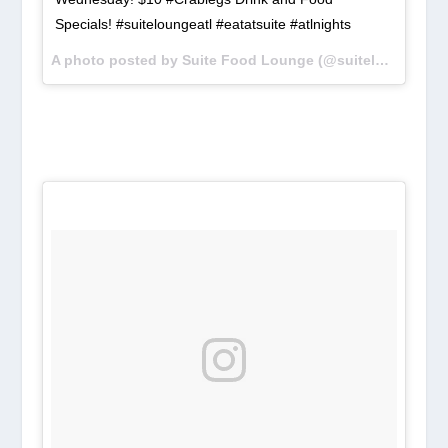
Specials! #suiteloungeatl #eatatsuite #atlnights
A photo posted by Suite Food Lounge (@suiteloungeatl) on