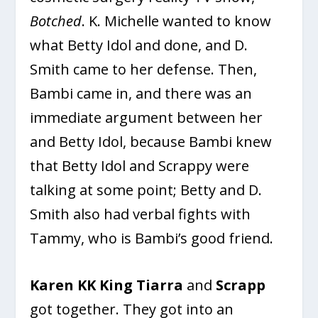
Botched
. K. Michelle wanted to know
what Betty Idol and done, and D.
Smith came to her defense. Then,
Bambi came in, and there was an
immediate argument between her
and Betty Idol, because Bambi knew
that Betty Idol and Scrappy were
talking at some point; Betty and D.
Smith also had verbal fights with
Tammy, who is Bambi’s good friend.
Karen KK King
Tiarra
and
Scrapp
got together. They got into an