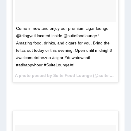
Come in now and enjoy our premium cigar lounge
@trilogyatl located inside @suitefoodlounge !
Amazing food, drinks, and cigars for you. Bring the
fellas out today or this evening. Open until midnight!
#welcometothezoo #cigar #downtownatl
#atlhappyhour #SuiteLoungeAtl
A photo posted by Suite Food Lounge (@suiteloungeatl) on