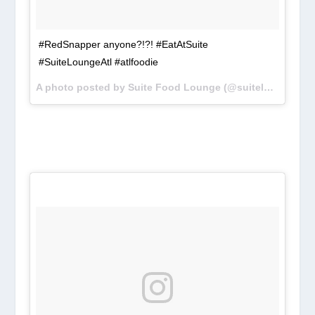
#RedSnapper anyone?!?! #EatAtSuite
#SuiteLoungeAtl #atlfoodie
A photo posted by Suite Food Lounge (@suiteloungeatl) on