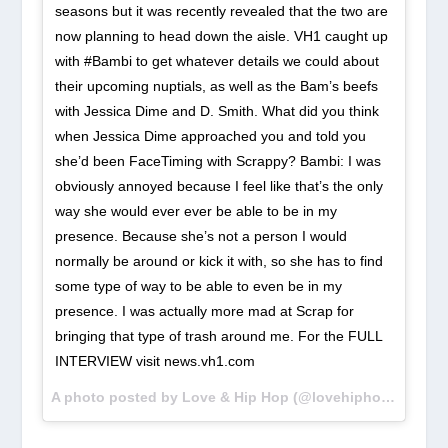
seasons but it was recently revealed that the two are
now planning to head down the aisle. VH1 caught up
with #Bambi to get whatever details we could about
their upcoming nuptials, as well as the Bam’s beefs
with Jessica Dime and D. Smith. What did you think
when Jessica Dime approached you and told you
she’d been FaceTiming with Scrappy? Bambi: I was
obviously annoyed because I feel like that’s the only
way she would ever ever be able to be in my
presence. Because she’s not a person I would
normally be around or kick it with, so she has to find
some type of way to be able to even be in my
presence. I was actually more mad at Scrap for
bringing that type of trash around me. For the FULL
INTERVIEW visit news.vh1.com
A photo posted by Love & Hip Hop (@lovehiphopvh1) on