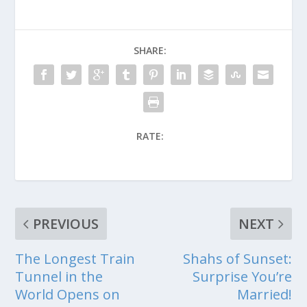
SHARE:
RATE:
PREVIOUS
NEXT
The Longest Train
Shahs of Sunset:
Tunnel in the
Surprise You’re
World Opens on
Married!