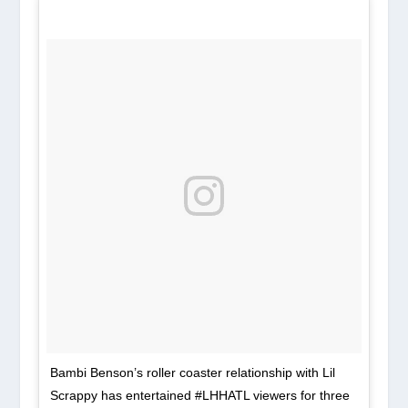
Bambi Benson’s roller coaster relationship with Lil
Scrappy has entertained #LHHATL viewers for three