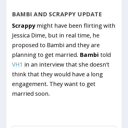
BAMBI AND SCRAPPY UPDATE
Scrappy
might have been flirting with
Jessica Dime, but in real time, he
proposed to Bambi and they are
planning to get married.
Bambi
told
VH1
in an interview that she doesn’t
think that they would have a long
engagement. They want to get
married soon.