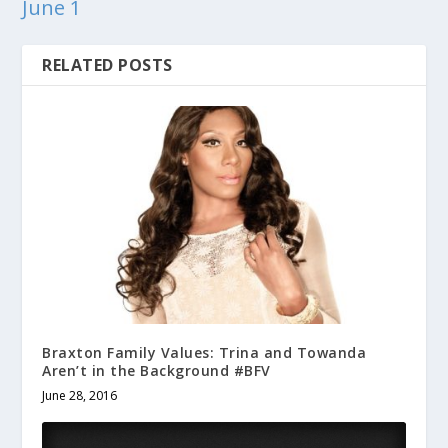
June 1
RELATED POSTS
Braxton Family Values: Trina and Towanda
Aren’t in the Background #BFV
June 28, 2016