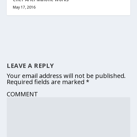
May 17, 2016
LEAVE A REPLY
Your email address will not be published.
Required fields are marked
*
COMMENT