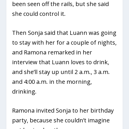
been seen off the rails, but she said
she could control it.
Then Sonja said that Luann was going
to stay with her for a couple of nights,
and Ramona remarked in her
interview that Luann loves to drink,
and she’ll stay up until 2 a.m., 3 a.m.
and 4:00 a.m. in the morning,
drinking.
Ramona invited Sonja to her birthday
party, because she couldn’t imagine