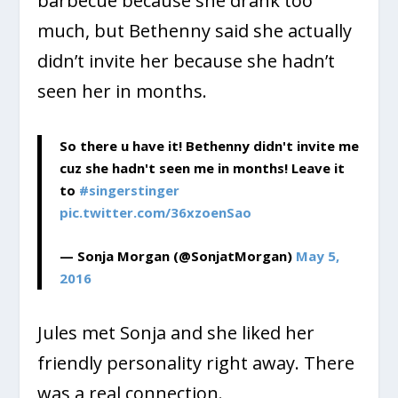
barbecue because she drank too
much, but Bethenny said she actually
didn’t invite her because she hadn’t
seen her in months.
So there u have it! Bethenny didn't invite me
cuz she hadn't seen me in months! Leave it
to
#singerstinger
pic.twitter.com/36xzoenSao
— Sonja Morgan (@SonjatMorgan)
May 5,
2016
Jules met Sonja and she liked her
friendly personality right away. There
was a real connection.