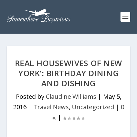
REAL HOUSEWIVES OF NEW
YORK’: BIRTHDAY DINING
AND DISHING
Posted by
Claudine Williams
|
May 5,
2016
|
Travel News
,
Uncategorized
|
0
|