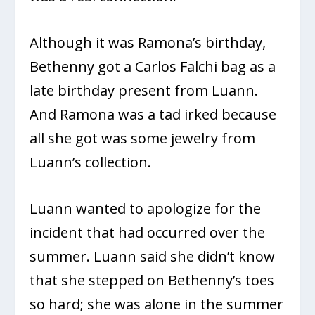
Although it was Ramona’s birthday,
Bethenny got a Carlos Falchi bag as a
late birthday present from Luann.
And Ramona was a tad irked because
all she got was some jewelry from
Luann’s collection.
Luann wanted to apologize for the
incident that had occurred over the
summer. Luann said she didn’t know
that she stepped on Bethenny’s toes
so hard; she was alone in the summer