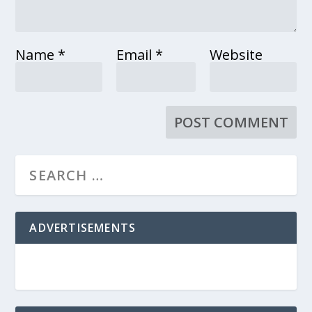
Name
*
Email
*
Website
ADVERTISEMENTS