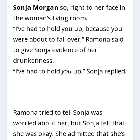
Sonja Morgan
so, right to her face in
the woman’s living room.
“I’ve had to hold you up, because you
were about to fall over,” Ramona said
to give Sonja evidence of her
drunkenness.
“I’ve had to hold
you
up,” Sonja replied.
Ramona tried to tell Sonja was
worried about her, but Sonja felt that
she was okay. She admitted that she’s