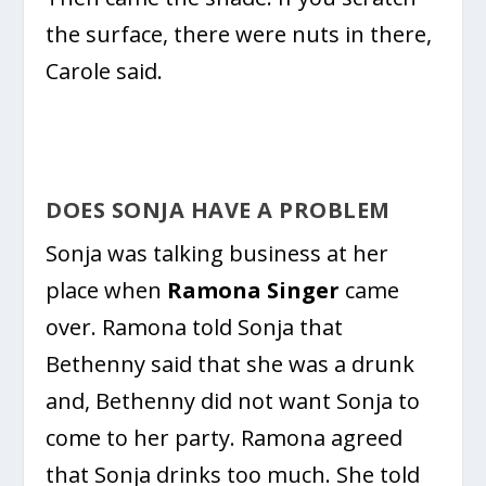
the surface, there were nuts in there,
Carole said.
DOES SONJA HAVE A PROBLEM
Sonja was talking business at her
place when
Ramona Singer
came
over. Ramona told Sonja that
Bethenny said that she was a drunk
and, Bethenny did not want Sonja to
come to her party. Ramona agreed
that Sonja drinks too much. She told