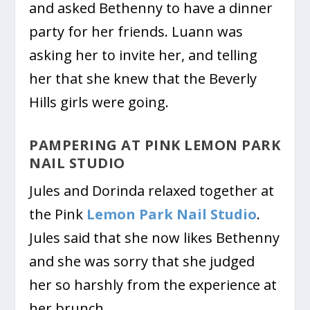
and asked Bethenny to have a dinner
party for her friends. Luann was
asking her to invite her, and telling
her that she knew that the Beverly
Hills girls were going.
PAMPERING AT PINK LEMON PARK
NAIL STUDIO
Jules and Dorinda relaxed together at
the Pink
Lemon Park Nail Studio
.
Jules said that she now likes Bethenny
and she was sorry that she judged
her so harshly from the experience at
her brunch.