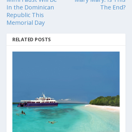
In the Dominican
The End?
Republic This
Memorial Day
RELATED POSTS