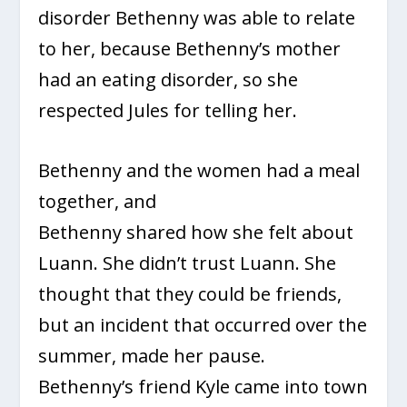
disorder Bethenny was able to relate
to her, because Bethenny’s mother
had an eating disorder, so she
respected Jules for telling her.
Bethenny and the women had a meal
together, and
Bethenny shared how she felt about
Luann. She didn’t trust Luann. She
thought that they could be friends,
but an incident that occurred over the
summer, made her pause.
Bethenny’s friend Kyle came into town