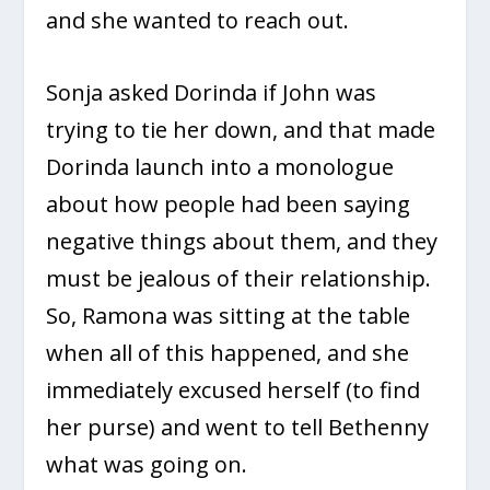
and she wanted to reach out.
Sonja asked Dorinda if John was
trying to tie her down, and that made
Dorinda launch into a monologue
about how people had been saying
negative things about them, and they
must be jealous of their relationship.
So, Ramona was sitting at the table
when all of this happened, and she
immediately excused herself (to find
her purse) and went to tell Bethenny
what was going on.