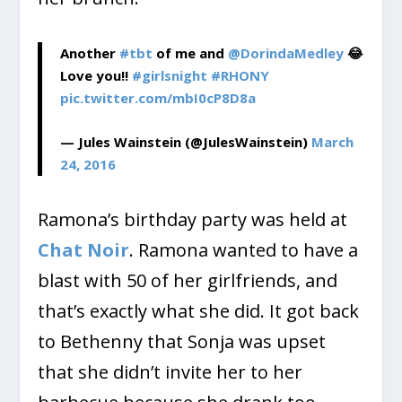
Another
#tbt
of me and
@DorindaMedley
😂
Love you!!
#girlsnight
#RHONY
pic.twitter.com/mbI0cP8D8a
— Jules Wainstein (@JulesWainstein)
March
24, 2016
Ramona’s birthday party was held at
Chat Noir
. Ramona wanted to have a
blast with 50 of her girlfriends, and
that’s exactly what she did. It got back
to Bethenny that Sonja was upset
that she didn’t invite her to her