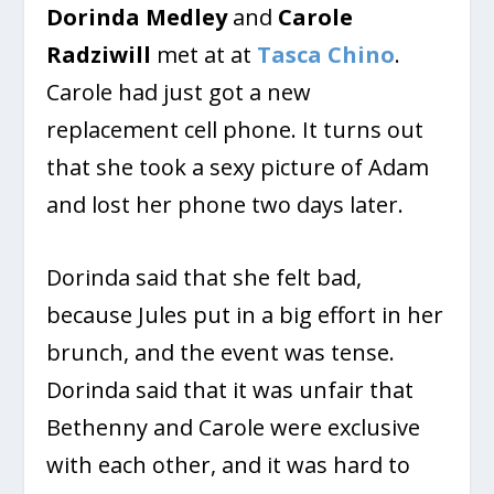
Dorinda Medley
and
Carole
Radziwill
met at at
Tasca Chino
.
Carole had just got a new
replacement cell phone. It turns out
that she took a sexy picture of Adam
and lost her phone two days later.
Dorinda said that she felt bad,
because Jules put in a big effort in her
brunch, and the event was tense.
Dorinda said that it was unfair that
Bethenny and Carole were exclusive
with each other, and it was hard to