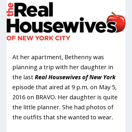
At her apartment, Bethenny was
planning a trip with her daughter in
the last
Real Housewives of New York
episode that aired at 9 p.m. on May 5,
2016 on BRAVO. Her daughter is quite
the little planner. She had photos of
the outfits that she wanted to wear.