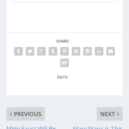
SHARE:
RATE:
PREVIOUS
NEXT
Mimi Faust Will Be
Mary Mary: Is This