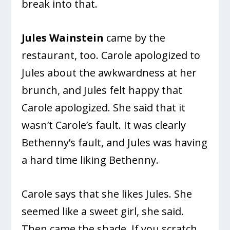
break into that.
Jules Wainstein
came by the
restaurant, too. Carole apologized to
Jules about the awkwardness at her
brunch, and Jules felt happy that
Carole apologized. She said that it
wasn’t Carole’s fault. It was clearly
Bethenny’s fault, and Jules was having
a hard time liking Bethenny.
Carole says that she likes Jules. She
seemed like a sweet girl, she said.
Then came the shade. If you scratch