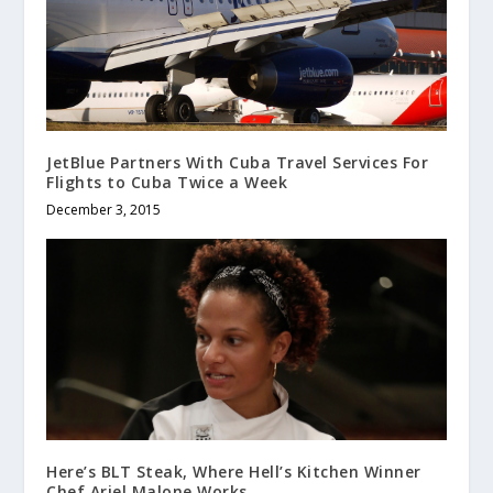
JetBlue Partners With Cuba Travel Services For
Flights to Cuba Twice a Week
December 3, 2015
Here’s BLT Steak, Where Hell’s Kitchen Winner
Chef Ariel Malone Works