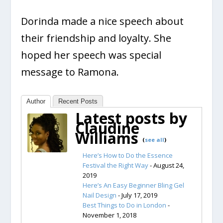
Dorinda made a nice speech about
their friendship and loyalty. She
hoped her speech was special
message to Ramona.
Author
Recent Posts
Latest posts by
Claudine
Williams
(
see all
)
Here’s How to Do the Essence
Festival the Right Way
- August 24,
2019
Here’s An Easy Beginner Bling Gel
Nail Design
- July 17, 2019
Best Things to Do in London
-
November 1, 2018