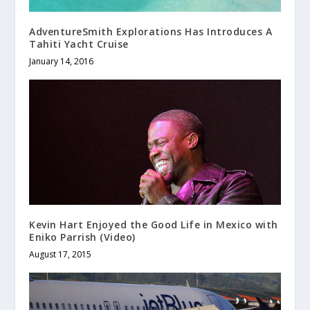
AdventureSmith Explorations Has Introduces A
Tahiti Yacht Cruise
January 14, 2016
Kevin Hart Enjoyed the Good Life in Mexico with
Eniko Parrish (Video)
August 17, 2015