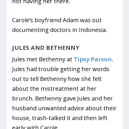
not having her there.
Carole’s boyfriend Adam was out
documenting doctors in Indonesia.
JULES AND BETHENNY
Jules met Bethenny at
Tipsy Parson
.
Jules had trouble getting her words
out to tell Bethenny how she felt
about the mistreatment at her
brunch. Bethenny gave Jules and her
husband unwanted advice about their
house, trash-talked it and then left
early with Carole.