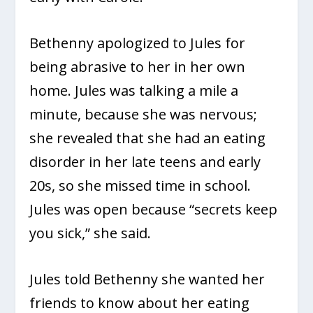
Bethenny apologized to Jules for
being abrasive to her in her own
home. Jules was talking a mile a
minute, because she was nervous;
she revealed that she had an eating
disorder in her late teens and early
20s, so she missed time in school.
Jules was open because “secrets keep
you sick,” she said.
Jules told Bethenny she wanted her
friends to know about her eating