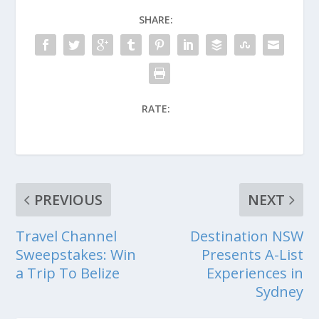
SHARE:
RATE:
PREVIOUS
NEXT
Travel Channel
Destination NSW
Sweepstakes: Win
Presents A-List
a Trip To Belize
Experiences in
Sydney