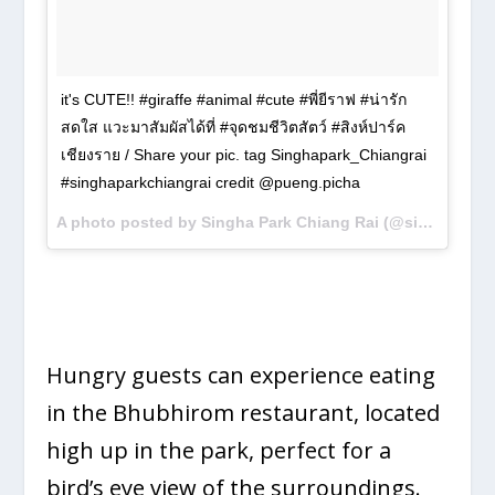
it's CUTE!! #giraffe #animal #cute #พี่ยีราฟ #น่ารัก
สดใส แวะมาสัมผัสได้ที่ #จุดชมชีวิตสัตว์ #สิงห์ปาร์ค
เชียงราย / Share your pic. tag Singhapark_Chiangrai
#singhaparkchiangrai credit @pueng.picha
A photo posted by Singha Park Chiang Rai (@singhapark_chiangrai) on
Hungry guests can experience eating
in the Bhubhirom restaurant, located
high up in the park, perfect for a
bird’s eye view of the surroundings.