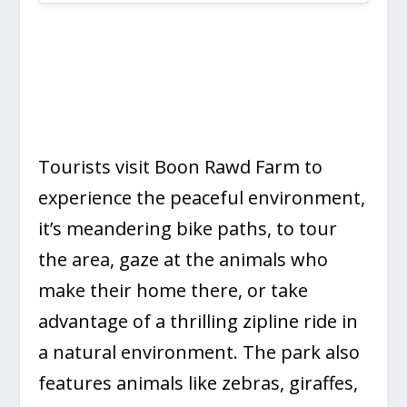
Tourists visit Boon Rawd Farm to
experience the peaceful environment,
it’s meandering bike paths, to tour
the area, gaze at the animals who
make their home there, or take
advantage of a thrilling zipline ride in
a natural environment. The park also
features animals like zebras, giraffes,