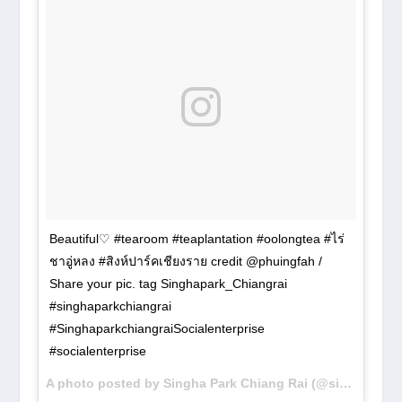
Beautiful♡ #tearoom #teaplantation #oolongtea #ไร่
ชาอู่หลง #สิงห์ปาร์คเชียงราย credit @phuingfah /
Share your pic. tag Singhapark_Chiangrai
#singhaparkchiangrai
#SinghaparkchiangraiSocialenterprise
#socialenterprise
A photo posted by Singha Park Chiang Rai (@singhapark_chiangrai) on