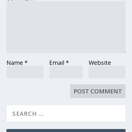
Name
*
Email
*
Website