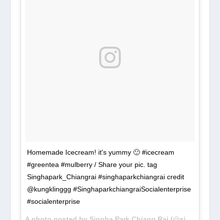
Homemade Icecream! it's yummy 🙂 #icecream
#greentea #mulberry / Share your pic. tag
Singhapark_Chiangrai #singhaparkchiangrai credit
@kungklinggg ‪#‎SinghaparkchiangraiSocialenterprise‬
‪#‎socialenterprise‬
A photo posted by Singha Park Chiang Rai (@singhapark_chiangrai) on