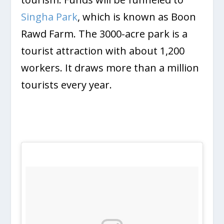
Singha Park
, which is known as Boon
Rawd Farm. The 3000-acre park is a
tourist attraction with about 1,200
workers. It draws more than a million
tourists every year.