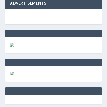
ADVERTISEMENTS