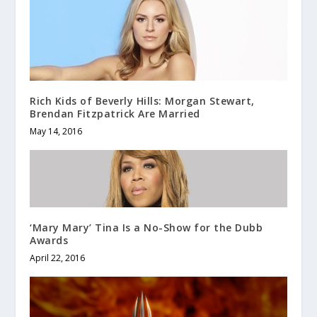
Rich Kids of Beverly Hills: Morgan Stewart,
Brendan Fitzpatrick Are Married
May 14, 2016
‘Mary Mary’ Tina Is a No-Show for the Dubb
Awards
April 22, 2016