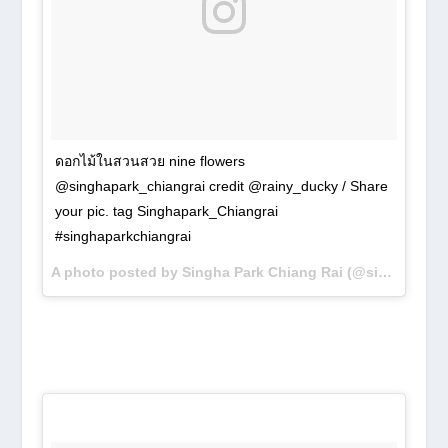
ดอกไม้ในสวนสวย nine flowers
@singhapark_chiangrai credit @rainy_ducky / Share
your pic. tag Singhapark_Chiangrai
#singhaparkchiangrai
A photo posted by Singha Park Chiang Rai (@singhapark_chiangrai) on