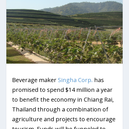
Beverage maker
Singha Corp.
has
promised to spend $14 million a year
to benefit the economy in Chiang Rai,
Thailand through a combination of
agriculture and projects to encourage
tourism. Funds will be funneled to