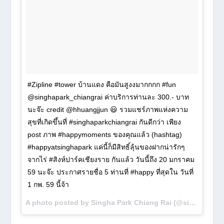
#Zipline #tower บ้านแดง คือมันสูงงมากกกก #fun
@singhapark_chiangrai ค่าบริการท่านละ 300.- บาท
นะจ๊ะ credit @hhuangjjun 😃 รวมแชร์ภาพแห่งความ
สุขที่เกิดขึ้นที่ #singhaparkchiangrai กันดีกว่า เพียง
post ภาพ #happymoments ของคุณแล้ว (hashtag)
#happyatsinghapark แค่นี้ก็มีสิทธิ์ลุ้นของฝากน่ารักๆ
จากไร่ #สิงห์ปาร์คเชียงราย กันแล้ว วันนี้ถึง 20 มกราคม
59 นะจ๊ะ ประกาศรายชื่อ 5 ท่านที่ #happy ที่สุดใน วันที่
1 กพ. 59 นี้จ้า
A photo posted by Singha Park Chiang Rai (@singhapark_chiangrai) on