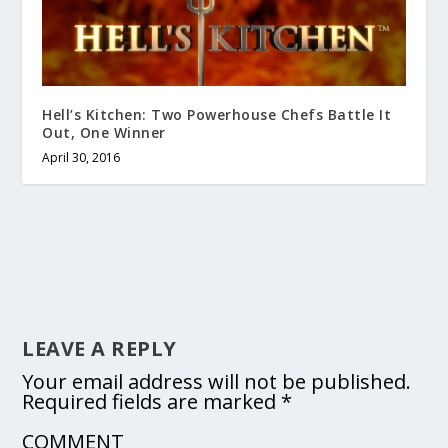
Hell’s Kitchen: Two Powerhouse Chefs Battle It
Out, One Winner
April 30, 2016
LEAVE A REPLY
Your email address will not be published.
Required fields are marked
*
COMMENT