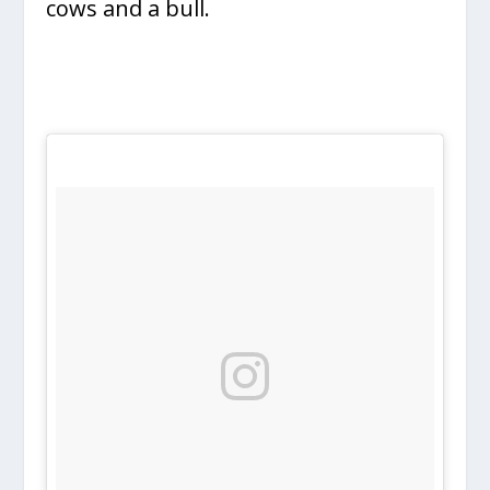
cows and a bull.