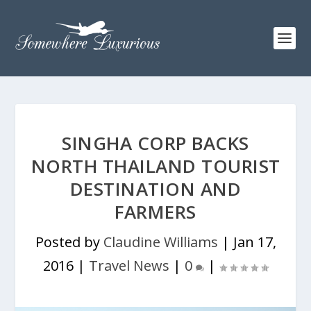
SINGHA CORP BACKS
NORTH THAILAND TOURIST
DESTINATION AND
FARMERS
Posted by
Claudine Williams
|
Jan 17,
2016
|
Travel News
|
0
|