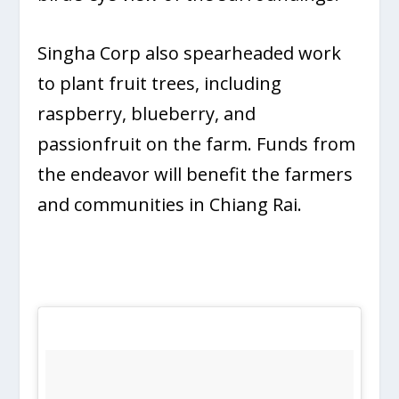
Singha Corp also spearheaded work
to plant fruit trees, including
raspberry, blueberry, and
passionfruit on the farm. Funds from
the endeavor will benefit the farmers
and communities in Chiang Rai.