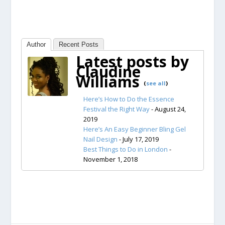
Author
Recent Posts
Latest posts by
Claudine
Williams
(
see all
)
Here’s How to Do the Essence
Festival the Right Way
- August 24,
2019
Here’s An Easy Beginner Bling Gel
Nail Design
- July 17, 2019
Best Things to Do in London
-
November 1, 2018