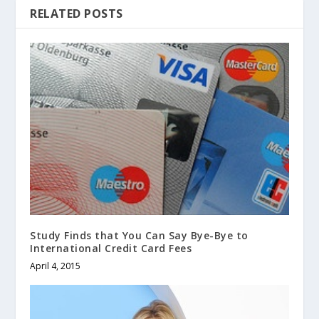
RELATED POSTS
Study Finds that You Can Say Bye-Bye to
International Credit Card Fees
April 4, 2015