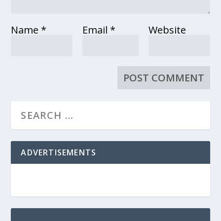
Name
*
Email
*
Website
ADVERTISEMENTS