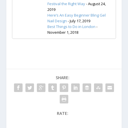
Festival the Right Way
- August 24,
2019
Here’s An Easy Beginner Bling Gel
Nail Design
- July 17, 2019
Best Things to Do in London
-
November 1, 2018
SHARE:
RATE: