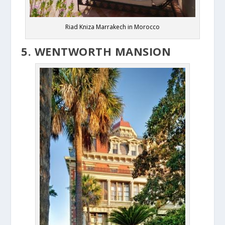
Riad Kniza Marrakech in Morocco
5. WENTWORTH MANSION