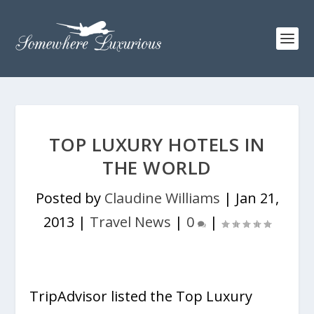
TOP LUXURY HOTELS IN
THE WORLD
Posted by
Claudine Williams
|
Jan 21,
2013
|
Travel News
|
0
|
TripAdvisor listed the Top Luxury