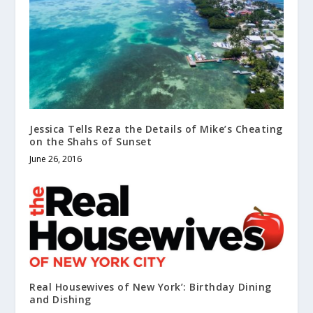
Jessica Tells Reza the Details of Mike’s Cheating
on the Shahs of Sunset
June 26, 2016
Real Housewives of New York’: Birthday Dining
and Dishing