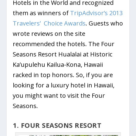
Hotels in the World and recognized
them as winners of
TripAdvisor’s 2013
Travelers’ Choice Awards
. Guests who
wrote reviews on the site
recommended the hotels. The Four
Seasons Resort Hualalai at Historic
Ka’upulehu Kailua-Kona, Hawaii
racked in top honors. So, if you are
looking for a luxury hotel in Hawaii,
you might want to visit the Four
Seasons.
1. FOUR SEASONS RESORT