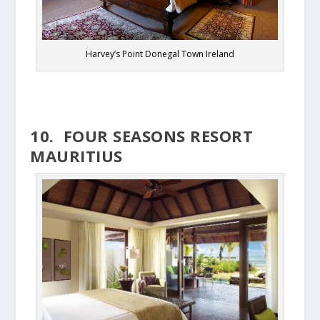
Harvey’s Point Donegal Town Ireland
10. FOUR SEASONS RESORT
MAURITIUS