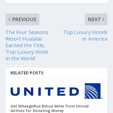
PREVIOUS
NEXT
The Four Seasons
Top Luxury Hotels
Resort Hualalai
in America
Earned the Title,
‘Top Luxury Hotel
in the World’
RELATED POSTS
Get MileagePlus Bonus Miles from United
Airlines for Donating Money