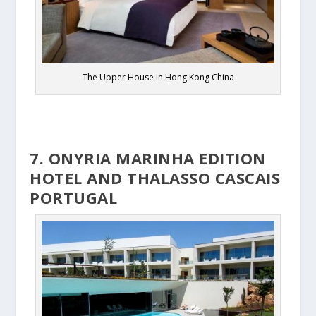
The Upper House in Hong Kong China
7. ONYRIA MARINHA EDITION
HOTEL AND THALASSO CASCAIS
PORTUGAL