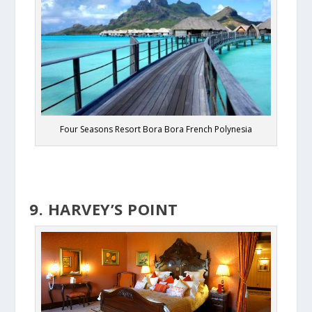
Four Seasons Resort Bora Bora French Polynesia
9. HARVEY’S POINT