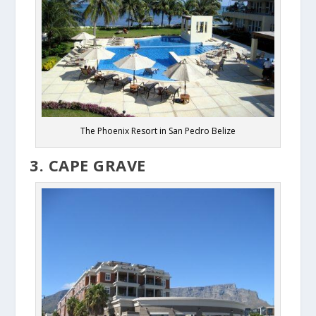
The Phoenix Resort in San Pedro Belize
3. CAPE GRAVE