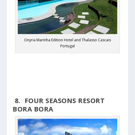
Onyria Marinha Edition Hotel and Thalasso Cascais
Portugal
8. FOUR SEASONS RESORT
BORA BORA