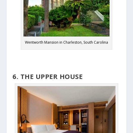
Wentworth Mansion in Charleston, South Carolina
6. THE UPPER HOUSE