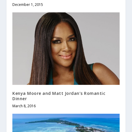
December 1, 2015
Kenya Moore and Matt Jordan’s Romantic
Dinner
March 8, 2016