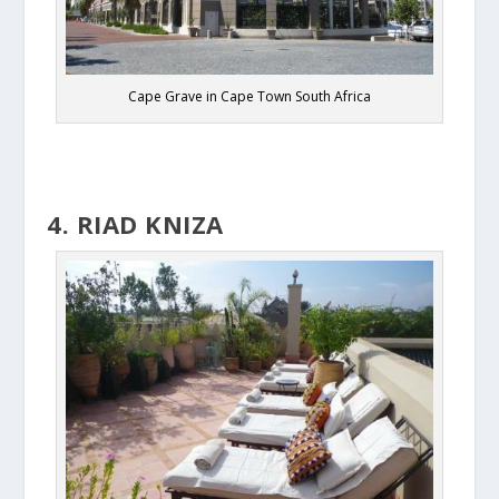
Cape Grave in Cape Town South Africa
4. RIAD KNIZA