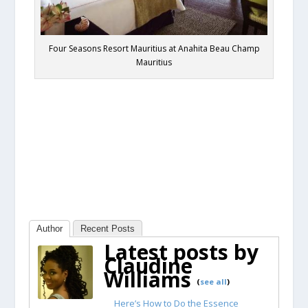
Four Seasons Resort Mauritius at Anahita Beau Champ
Mauritius
Author
Recent Posts
Latest posts by
Claudine
Williams
(
see all
)
Here’s How to Do the Essence