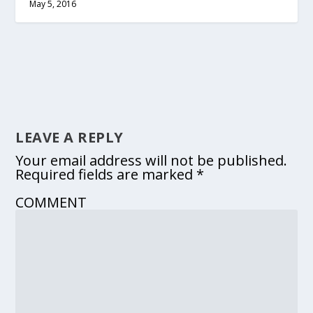
May 5, 2016
LEAVE A REPLY
Your email address will not be published.
Required fields are marked
*
COMMENT