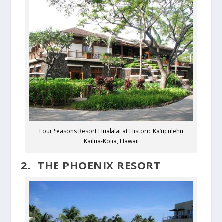
Four Seasons Resort Hualalai at Historic Ka’upulehu
Kailua-Kona, Hawaii
2. THE PHOENIX RESORT