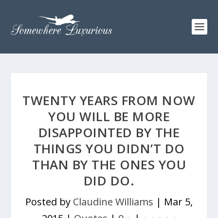
TWENTY YEARS FROM NOW
YOU WILL BE MORE
DISAPPOINTED BY THE
THINGS YOU DIDN’T DO
THAN BY THE ONES YOU
DID DO.
Posted by
Claudine Williams
|
Mar 5,