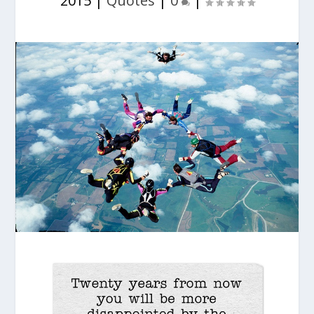
2015
|
Quotes
|
0
|