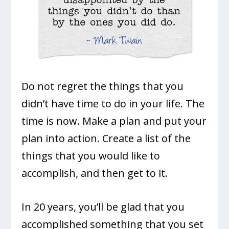
Do not regret the things that you
didn’t have time to do in your life. The
time is now. Make a plan and put your
plan into action. Create a list of the
things that you would like to
accomplish, and then get to it.
In 20 years, you’ll be glad that you
accomplished something that you set