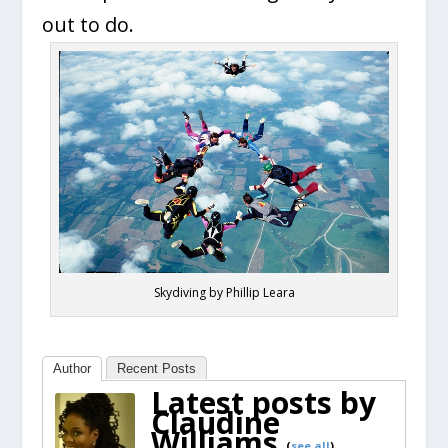
out to do.
Skydiving by Phillip Leara
Author
Recent Posts
Latest posts by
Claudine
Williams
(
see all
)