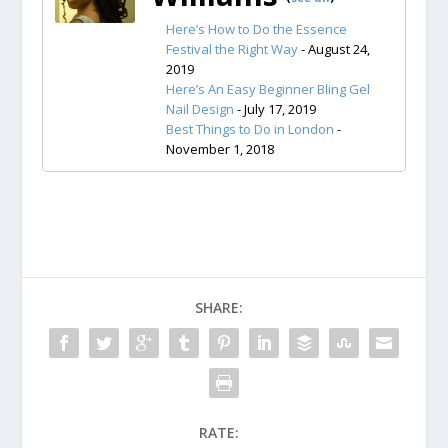
Here’s How to Do the Essence
Festival the Right Way
- August 24,
2019
Here’s An Easy Beginner Bling Gel
Nail Design
- July 17, 2019
Best Things to Do in London
-
November 1, 2018
SHARE:
RATE: