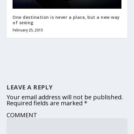
One destination is never a place, but a new way
of seeing
February 25, 2015
LEAVE A REPLY
Your email address will not be published.
Required fields are marked
*
COMMENT