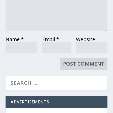
Name
*
Email
*
Website
ADVERTISEMENTS