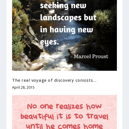
The real voyage of discovery consists…
April 28, 2015