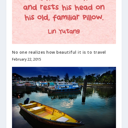
No one realizes how beautiful it is to travel
February 22, 2015