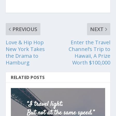
PREVIOUS
NEXT
Love & Hip Hop
Enter the Travel
New York Takes
Channel’s Trip to
the Drama to
Hawaii, A Prize
Hamburg
Worth $100,000
RELATED POSTS