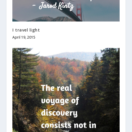
I travel light
April 19, 2015